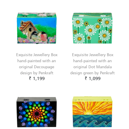
Exquisite Jewellery Box
Exquisite Jewellery Box
hand-painted with an
hand-painted with an
original Decoupage
original Dot Mandala
design by Penkraft
design green by Penkraft
₹ 1,199
₹ 1,099