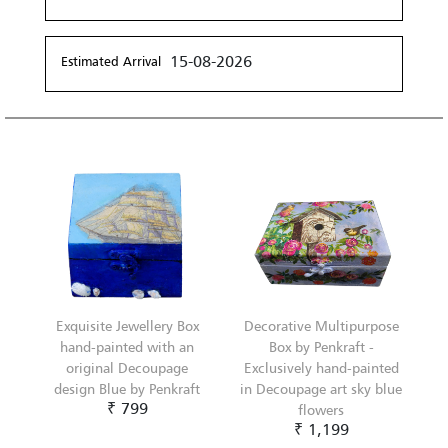
15-08-2026
Estimated Arrival
Exquisite Jewellery Box
Decorative Multipurpose
hand-painted with an
Box by Penkraft -
original Decoupage
Exclusively hand-painted
design Blue by Penkraft
in Decoupage art sky blue
₹ 799
flowers
₹ 1,199