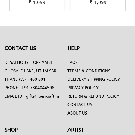
₹ 1,099
₹ 1,099
riginal-Dot-Mandala-
original-Dot-Mandala-
origina
sign-green-by-Penkraft
design-by-Penkraft
desig
CONTACT US
HELP
DESAI HOUSE, OPP AMBE
FAQS
GHOSALE LAKE, UTHALSAR,
TERMS & CONDITIONS
THANE (W) - 400 601.
DELIVERY SHIPPING POLICY
PHONE:
+91 7304044596
PRIVACY POLICY
EMAIL ID :
gifts@penkraft.in
RETURN & REFUND POLICY
CONTACT US
ABOUT US
SHOP
ARTIST