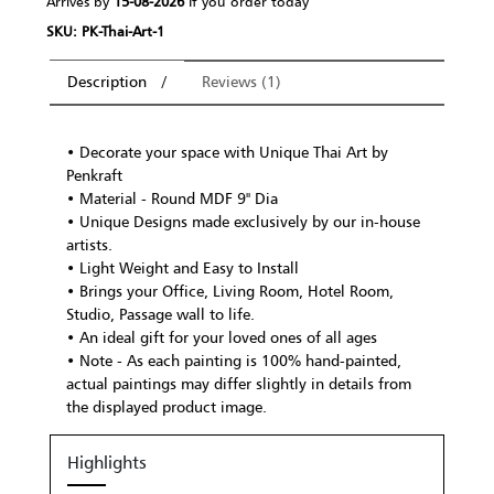
Arrives by
15-08-2026
If you order today
SKU: PK-Thai-Art-1
Description
Reviews (1)
• Decorate your space with Unique Thai Art by
Penkraft
• Material - Round MDF 9" Dia
• Unique Designs made exclusively by our in-house
artists.
• Light Weight and Easy to Install
• Brings your Office, Living Room, Hotel Room,
Studio, Passage wall to life.
• An ideal gift for your loved ones of all ages
• Note - As each painting is 100% hand-painted,
actual paintings may differ slightly in details from
the displayed product image.
Highlights