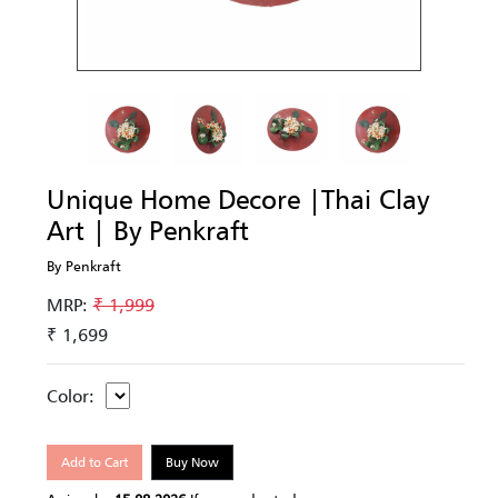
Unique Home Decore |Thai Clay
Art | By Penkraft
By Penkraft
MRP:
₹ 1,999
₹ 1,699
Color:
Add to Cart
Buy Now