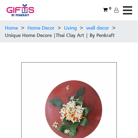
0
Home
>
Home Decor
>
Living
>
wall decor
>
Unique Home Decore |Thai Clay Art | By Penkraft