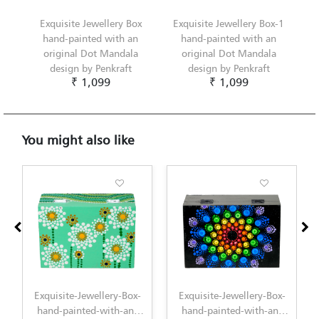
Exquisite Jewellery Box
Exquisite Jewellery Box-1
hand-painted with an
hand-painted with an
original Dot Mandala
original Dot Mandala
design by Penkraft
design by Penkraft
₹ 1,099
₹ 1,099
You might also like
xquisite-Jewellery-Box-
Exquisite-Jewellery-Box-
Exquisit
and-painted-with-an-
hand-painted-with-an-
1-hand-p