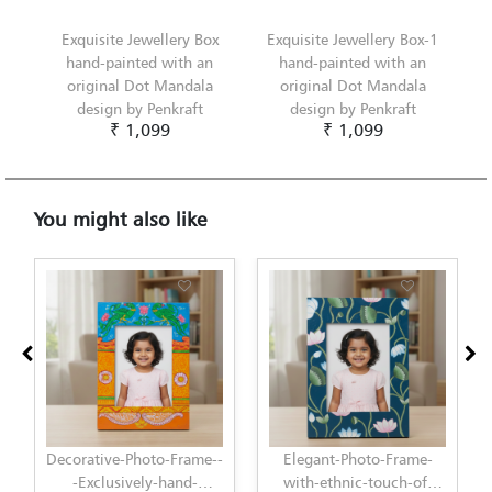
Exquisite Jewellery Box
Exquisite Jewellery Box-1
hand-painted with an
hand-painted with an
original Dot Mandala
original Dot Mandala
design by Penkraft
design by Penkraft
₹ 1,099
₹ 1,099
You might also like
Elegant-Photo-Frame-
Elegant-Photo-Frame-
with-ethnic-touch-of-
with-modern-touch-of-