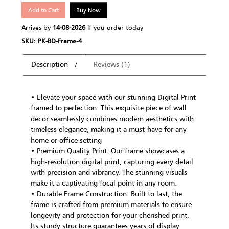
Add to Cart
Buy Now
Arrives by
14-08-2026
If you order today
SKU: PK-BD-Frame-4
Description
Reviews (1)
• Elevate your space with our stunning Digital Print
framed to perfection. This exquisite piece of wall
decor seamlessly combines modern aesthetics with
timeless elegance, making it a must-have for any
home or office setting
• Premium Quality Print: Our frame showcases a
high-resolution digital print, capturing every detail
with precision and vibrancy. The stunning visuals
make it a captivating focal point in any room.
• Durable Frame Construction: Built to last, the
frame is crafted from premium materials to ensure
longevity and protection for your cherished print.
Its sturdy structure guarantees years of display