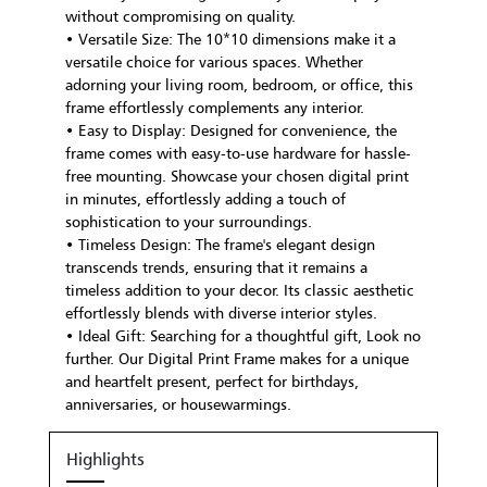
without compromising on quality.
• Versatile Size: The 10*10 dimensions make it a
versatile choice for various spaces. Whether
adorning your living room, bedroom, or office, this
frame effortlessly complements any interior.
• Easy to Display: Designed for convenience, the
frame comes with easy-to-use hardware for hassle-
free mounting. Showcase your chosen digital print
in minutes, effortlessly adding a touch of
sophistication to your surroundings.
• Timeless Design: The frame's elegant design
transcends trends, ensuring that it remains a
timeless addition to your decor. Its classic aesthetic
effortlessly blends with diverse interior styles.
• Ideal Gift: Searching for a thoughtful gift, Look no
further. Our Digital Print Frame makes for a unique
and heartfelt present, perfect for birthdays,
anniversaries, or housewarmings.
Highlights