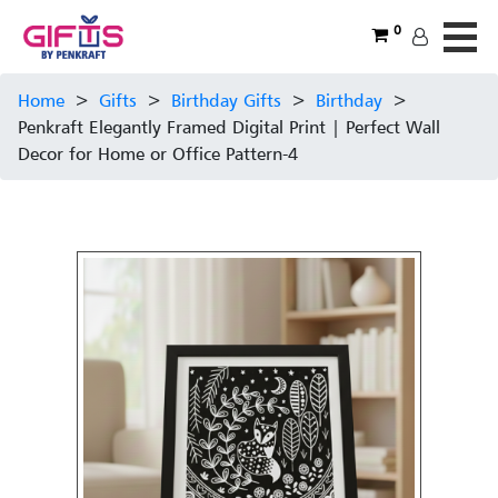
0
Home
>
Gifts
>
Birthday Gifts
>
Birthday
>
Penkraft Elegantly Framed Digital Print | Perfect Wall
Decor for Home or Office Pattern-4