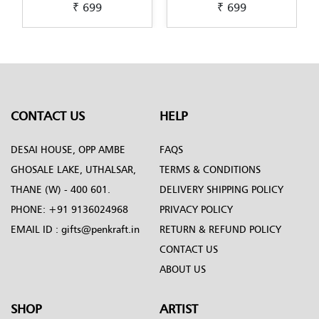
₹ 699
₹ 699
Pichwai-Painting-by-
Scandinavian-Art-by-
Penkraft
Penkraft
CONTACT US
HELP
DESAI HOUSE, OPP AMBE
FAQS
GHOSALE LAKE, UTHALSAR,
TERMS & CONDITIONS
THANE (W) - 400 601.
DELIVERY SHIPPING POLICY
PHONE:
+91 9136024968
PRIVACY POLICY
EMAIL ID :
gifts@penkraft.in
RETURN & REFUND POLICY
CONTACT US
ABOUT US
SHOP
ARTIST