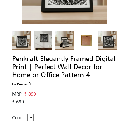
Penkraft Elegantly Framed Digital
Print | Perfect Wall Decor for
Home or Office Pattern-4
By Penkraft
MRP:
₹ 899
₹ 699
Color: