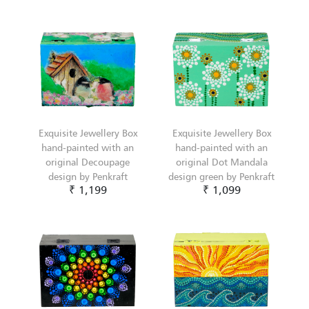
Exquisite Jewellery Box
Exquisite Jewellery Box
hand-painted with an
hand-painted with an
original Decoupage
original Dot Mandala
design by Penkraft
design green by Penkraft
₹ 1,199
₹ 1,099