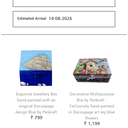
14-08-2026
Estimated Arrival
Exquisite Jewellery Box
Decorative Multipurpose
hand-painted with an
Box by Penkraft -
original Decoupage
Exclusively hand-painted
design Blue by Penkraft
in Decoupage art sky blue
₹ 799
flowers
₹ 1,199