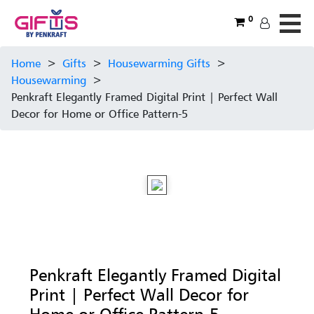
0
Home
>
Gifts
>
Housewarming Gifts
>
Housewarming
>
Penkraft Elegantly Framed Digital Print | Perfect Wall
Decor for Home or Office Pattern-5
Penkraft Elegantly Framed Digital
Print | Perfect Wall Decor for