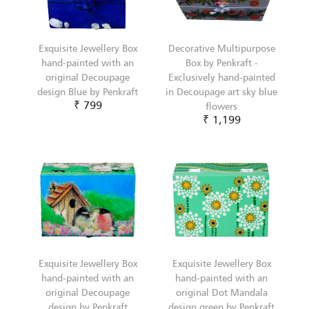
Exquisite Jewellery Box
Decorative Multipurpose
hand-painted with an
Box by Penkraft -
original Decoupage
Exclusively hand-painted
design Blue by Penkraft
in Decoupage art sky blue
₹ 799
flowers
₹ 1,199
Exquisite Jewellery Box
Exquisite Jewellery Box
hand-painted with an
hand-painted with an
original Decoupage
original Dot Mandala
design by Penkraft
design green by Penkraft