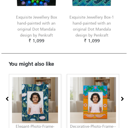
Exquisite Jewellery Box
Exquisite Jewellery Box-1
hand-painted with an
hand-painted with an
original Dot Mandala
original Dot Mandala
design by Penkraft
design by Penkraft
₹ 1,099
₹ 1,099
You might also like
Decorative-Photo-Frame--
Elegant-Photo-Frame-