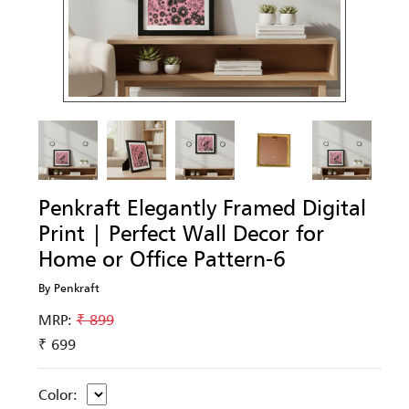
Penkraft Elegantly Framed Digital
Print | Perfect Wall Decor for
Home or Office Pattern-6
By Penkraft
MRP:
₹ 899
₹ 699
Color: