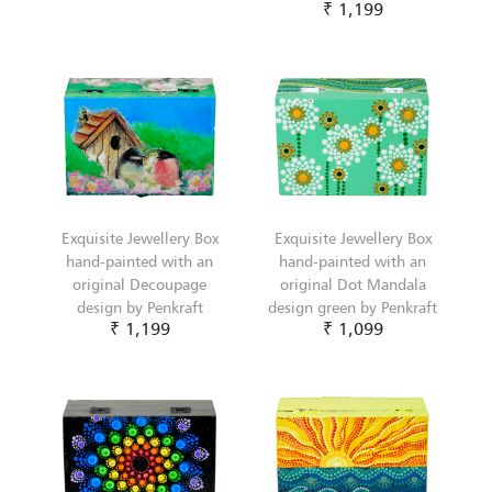
₹ 1,199
Exquisite Jewellery Box
Exquisite Jewellery Box
hand-painted with an
hand-painted with an
original Decoupage
original Dot Mandala
design by Penkraft
design green by Penkraft
₹ 1,199
₹ 1,099