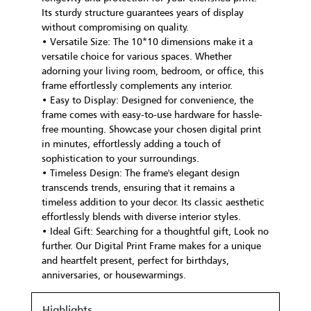
Its sturdy structure guarantees years of display
without compromising on quality.
• Versatile Size: The 10*10 dimensions make it a
versatile choice for various spaces. Whether
adorning your living room, bedroom, or office, this
frame effortlessly complements any interior.
• Easy to Display: Designed for convenience, the
frame comes with easy-to-use hardware for hassle-
free mounting. Showcase your chosen digital print
in minutes, effortlessly adding a touch of
sophistication to your surroundings.
• Timeless Design: The frame's elegant design
transcends trends, ensuring that it remains a
timeless addition to your decor. Its classic aesthetic
effortlessly blends with diverse interior styles.
• Ideal Gift: Searching for a thoughtful gift, Look no
further. Our Digital Print Frame makes for a unique
and heartfelt present, perfect for birthdays,
anniversaries, or housewarmings.
Highlights