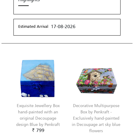
17-08-2026
Estimated Arrival
Exquisite Jewellery Box
Decorative Multipurpose
hand-painted with an
Box by Penkraft -
original Decoupage
Exclusively hand-painted
design Blue by Penkraft
in Decoupage art sky blue
₹ 799
flowers