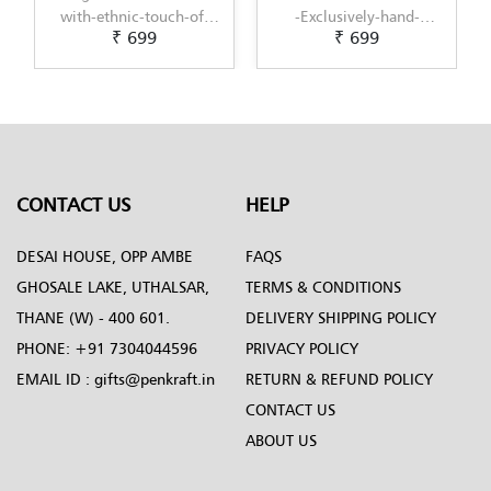
-Exclusively-hand-
with-modern-touch-of-
₹ 699
₹ 699
painted-in-Pattachitra-
Scandinavian-Art-by-
art-by-Penkraft
Penkraft
CONTACT US
HELP
DESAI HOUSE, OPP AMBE
FAQS
GHOSALE LAKE, UTHALSAR,
TERMS & CONDITIONS
THANE (W) - 400 601.
DELIVERY SHIPPING POLICY
PHONE:
+91 7304044596
PRIVACY POLICY
EMAIL ID :
gifts@penkraft.in
RETURN & REFUND POLICY
CONTACT US
ABOUT US