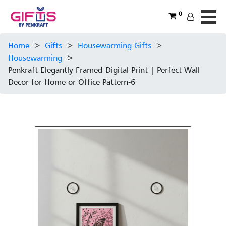
0
Home
>
Gifts
>
Housewarming Gifts
>
Housewarming
>
Penkraft Elegantly Framed Digital Print | Perfect Wall
Decor for Home or Office Pattern-6