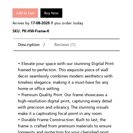
Add to Cart
Buy Now
Arrives by
17-08-2026
If you order today
SKU: PK-HW-Frame-6
Description
Reviews (1)
• Elevate your space with our stunning Digital Print
framed to perfection. This exquisite piece of wall
decor seamlessly combines modern aesthetics with
timeless elegance, making it a must-have for any
home or office setting
• Premium Quality Print: Our frame showcases a
high-resolution digital print, capturing every detail
with precision and vibrancy. The stunning visuals
make it a captivating focal point in any room.
• Durable Frame Construction: Built to last, the
frame is crafted from premium materials to ensure
longevity and protection for your cherished print.