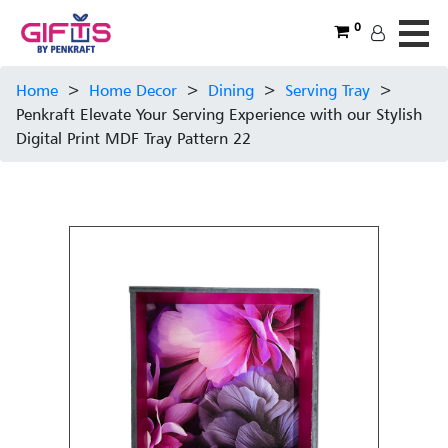
0
Home
>
Home Decor
>
Dining
>
Serving Tray
>
Penkraft Elevate Your Serving Experience with our Stylish
Digital Print MDF Tray Pattern 22