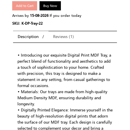
Add to Cart
Buy Now
Arrives by
15-08-2026
If you order today
SKU: K-DP-Tray-22
Description
Reviews (1)
• Introducing our exquisite Digital Print MDF Tray, a
perfect blend of functionality and aesthetics to add
a touch of sophistication to your home. Crafted
with precision, this tray is designed to make a
statement in any setting, from casual gatherings to
formal occasions.
• Materials: Our trays are made from high-quality
Medium Density MDF, ensuring durability and
longevity.
• Digitally Printed Elegance: Immerse yourself in the
beauty of high-resolution digital prints that adorn
the surface of our MDF tray. Each design is carefully
selected to complement your decor and bring a