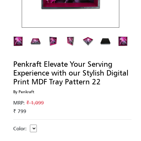
Penkraft Elevate Your Serving
Experience with our Stylish Digital
Print MDF Tray Pattern 22
By Penkraft
MRP:
₹ 1,099
₹ 799
Color: