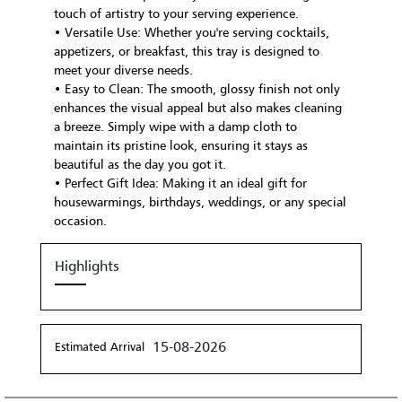
touch of artistry to your serving experience.
• Versatile Use: Whether you're serving cocktails,
appetizers, or breakfast, this tray is designed to
meet your diverse needs.
• Easy to Clean: The smooth, glossy finish not only
enhances the visual appeal but also makes cleaning
a breeze. Simply wipe with a damp cloth to
maintain its pristine look, ensuring it stays as
beautiful as the day you got it.
• Perfect Gift Idea: Making it an ideal gift for
housewarmings, birthdays, weddings, or any special
occasion.
Highlights
15-08-2026
Estimated Arrival