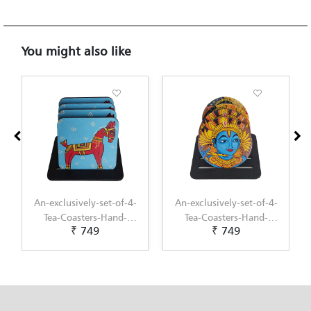
You might also like
An-exclusively-set-of-4-
An-exclusively-set-of-4-
Tea-Coasters-Hand-
Tea-Coasters-Hand-
₹ 749
₹ 749
Painted-with-Kalighat-
Painted-with-Kerala-
Art-by-Penkraft
Mural-Art-by-Penkraft