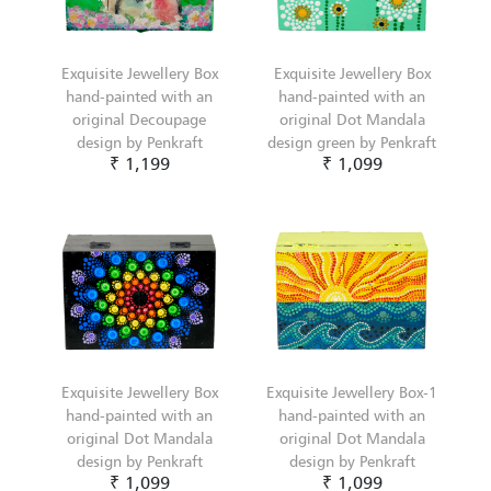
Exquisite Jewellery Box
Exquisite Jewellery Box
hand-painted with an
hand-painted with an
original Decoupage
original Dot Mandala
design by Penkraft
design green by Penkraft
₹ 1,199
₹ 1,099
Exquisite Jewellery Box
Exquisite Jewellery Box-1
hand-painted with an
hand-painted with an
original Dot Mandala
original Dot Mandala
design by Penkraft
design by Penkraft
₹ 1,099
₹ 1,099