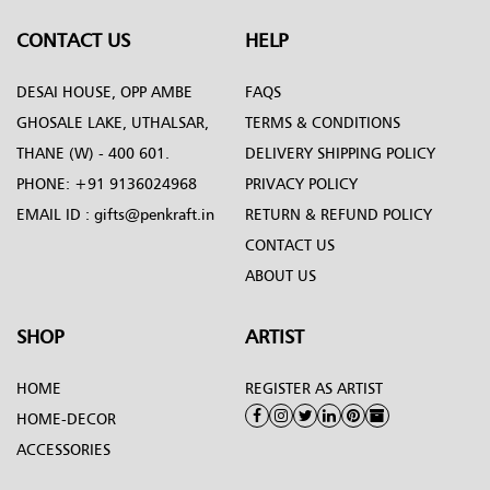
CONTACT US
HELP
DESAI HOUSE, OPP AMBE
FAQS
GHOSALE LAKE, UTHALSAR,
TERMS & CONDITIONS
THANE (W) - 400 601.
DELIVERY SHIPPING POLICY
PHONE:
+91 9136024968
PRIVACY POLICY
EMAIL ID :
gifts@penkraft.in
RETURN & REFUND POLICY
CONTACT US
ABOUT US
SHOP
ARTIST
HOME
REGISTER AS ARTIST
HOME-DECOR
ACCESSORIES