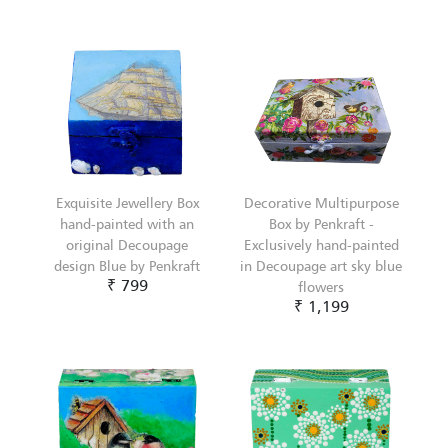
Exquisite Jewellery Box
Decorative Multipurpose
hand-painted with an
Box by Penkraft -
original Decoupage
Exclusively hand-painted
design Blue by Penkraft
in Decoupage art sky blue
₹ 799
flowers
₹ 1,199