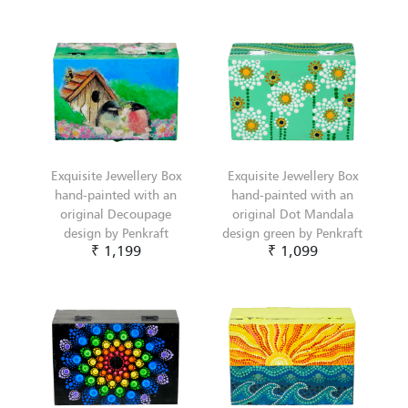
Exquisite Jewellery Box
Exquisite Jewellery Box
hand-painted with an
hand-painted with an
original Decoupage
original Dot Mandala
design by Penkraft
design green by Penkraft
₹ 1,199
₹ 1,099