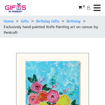
0
Home
>
Gifts
>
Birthday Gifts
>
Birthday
>
Exclusively hand-painted Knife Painting art on canvas by
Penkraft