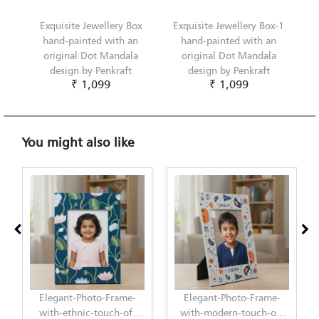
Exquisite Jewellery Box
Exquisite Jewellery Box-1
hand-painted with an
hand-painted with an
original Dot Mandala
original Dot Mandala
design by Penkraft
design by Penkraft
₹ 1,099
₹ 1,099
You might also like
Elegant-Photo-Frame-
Elegant-Photo-Frame-
with-ethnic-touch-of-
with-modern-touch-of-