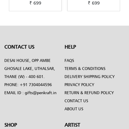
₹ 699
₹ 699
Pichwai-Painting-by-
Scandinavian-Art-by-
Penkraft
Penkraft
CONTACT US
HELP
DESAI HOUSE, OPP AMBE
FAQS
GHOSALE LAKE, UTHALSAR,
TERMS & CONDITIONS
THANE (W) - 400 601.
DELIVERY SHIPPING POLICY
PHONE:
+91 7304044596
PRIVACY POLICY
EMAIL ID :
gifts@penkraft.in
RETURN & REFUND POLICY
CONTACT US
ABOUT US
SHOP
ARTIST