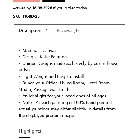
Arrives by
18-08-2026
If you order today
SKU: PK-BD-26
Description
Reviews (1)
• Material - Canvas
• Design - Knife Painting
• Unique Designs made exclusively by our in-house
artists.
• Light Weight and Easy to Install
• Brings your Office, Living Room, Hotel Room,
Studio, Passage wall to life.
• An ideal gift for your loved ones of all ages
• Note - As each painting is 100% hand-painted,
actual paintings may differ slightly in details from
the displayed product image.
Highlights