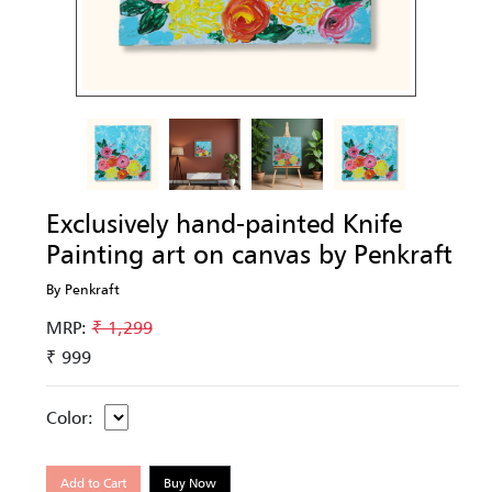
Exclusively hand-painted Knife
Painting art on canvas by Penkraft
By Penkraft
MRP:
₹ 1,299
₹ 999
Color:
Add to Cart
Buy Now