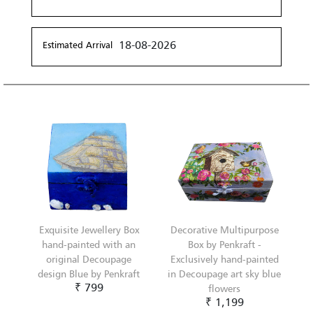
18-08-2026
Estimated Arrival
Exquisite Jewellery Box
Decorative Multipurpose
hand-painted with an
Box by Penkraft -
original Decoupage
Exclusively hand-painted
design Blue by Penkraft
in Decoupage art sky blue
₹ 799
flowers
₹ 1,199