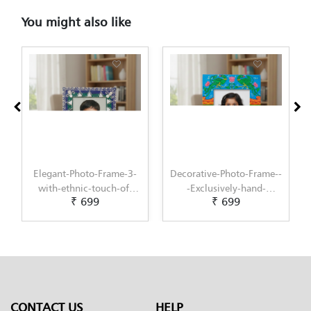
You might also like
Elegant-Photo-Frame-3-
Decorative-Photo-Frame--
with-ethnic-touch-of-
-Exclusively-hand-
₹ 699
₹ 699
Lippan-Art-by-Penkraft
painted-in-Pattachitra-
art-by-Penkraft
CONTACT US
HELP