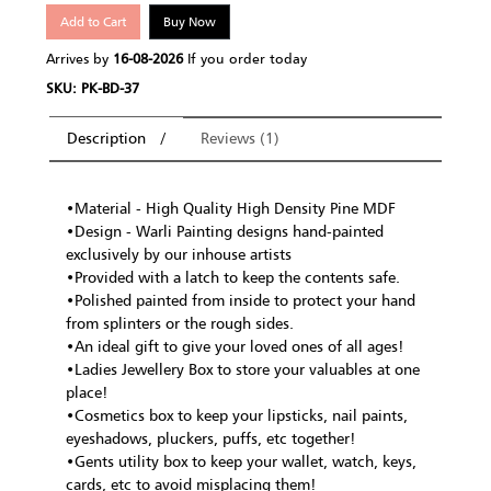
Add to Cart
Buy Now
Arrives by
16-08-2026
If you order today
SKU: PK-BD-37
Description
Reviews (1)
•Material - High Quality High Density Pine MDF
•Design - Warli Painting designs hand-painted
exclusively by our inhouse artists
•Provided with a latch to keep the contents safe.
•Polished painted from inside to protect your hand
from splinters or the rough sides.
•An ideal gift to give your loved ones of all ages!
•Ladies Jewellery Box to store your valuables at one
place!
•Cosmetics box to keep your lipsticks, nail paints,
eyeshadows, pluckers, puffs, etc together!
•Gents utility box to keep your wallet, watch, keys,
cards, etc to avoid misplacing them!