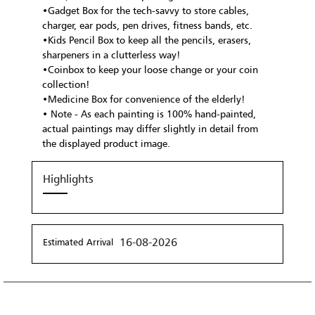
•Gadget Box for the tech-savvy to store cables,
charger, ear pods, pen drives, fitness bands, etc.
•Kids Pencil Box to keep all the pencils, erasers,
sharpeners in a clutterless way!
•Coinbox to keep your loose change or your coin
collection!
•Medicine Box for convenience of the elderly!
• Note - As each painting is 100% hand-painted,
actual paintings may differ slightly in detail from
the displayed product image.
Highlights
16-08-2026
Estimated Arrival