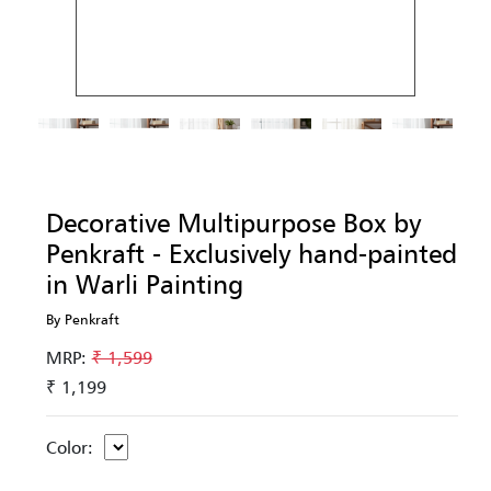
Decorative Multipurpose Box by
Penkraft - Exclusively hand-painted
in Warli Painting
By Penkraft
MRP:
₹ 1,599
₹ 1,199
Color: