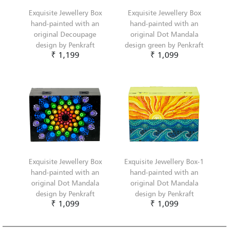
Exquisite Jewellery Box
Exquisite Jewellery Box
hand-painted with an
hand-painted with an
original Decoupage
original Dot Mandala
design by Penkraft
design green by Penkraft
₹ 1,199
₹ 1,099
Exquisite Jewellery Box
Exquisite Jewellery Box-1
hand-painted with an
hand-painted with an
original Dot Mandala
original Dot Mandala
design by Penkraft
design by Penkraft
₹ 1,099
₹ 1,099