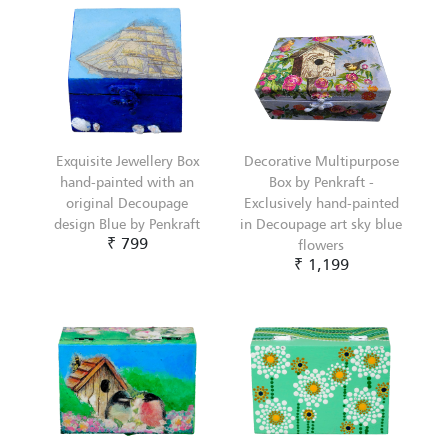
Exquisite Jewellery Box
Decorative Multipurpose
hand-painted with an
Box by Penkraft -
original Decoupage
Exclusively hand-painted
design Blue by Penkraft
in Decoupage art sky blue
₹ 799
flowers
₹ 1,199