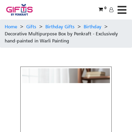
0
Home
>
Gifts
>
Birthday Gifts
>
Birthday
>
Decorative Multipurpose Box by Penkraft - Exclusively
hand-painted in Warli Painting