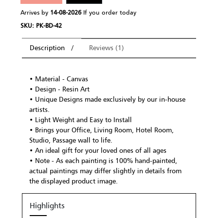
Arrives by
14-08-2026
If you order today
SKU: PK-BD-42
Description
Reviews (1)
• Material - Canvas
• Design - Resin Art
• Unique Designs made exclusively by our in-house
artists.
• Light Weight and Easy to Install
• Brings your Office, Living Room, Hotel Room,
Studio, Passage wall to life.
• An ideal gift for your loved ones of all ages
• Note - As each painting is 100% hand-painted,
actual paintings may differ slightly in details from
the displayed product image.
Highlights