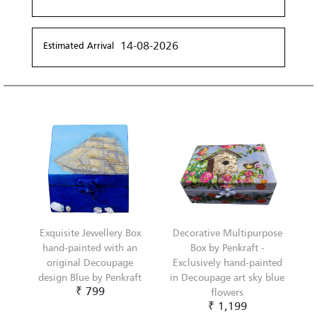
14-08-2026
Estimated Arrival
Exquisite Jewellery Box
Decorative Multipurpose
hand-painted with an
Box by Penkraft -
original Decoupage
Exclusively hand-painted
design Blue by Penkraft
in Decoupage art sky blue
₹ 799
flowers
₹ 1,199