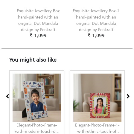
Exquisite Jewellery Box
Exquisite Jewellery Box-1
hand-painted with an
hand-painted with an
original Dot Mandala
original Dot Mandala
design by Penkraft
design by Penkraft
₹ 1,099
₹ 1,099
You might also like
Elegant-Photo-Frame-
Elegant-Photo-Frame-1-
with-modern-touch-of-
with-ethnic-touch-of-