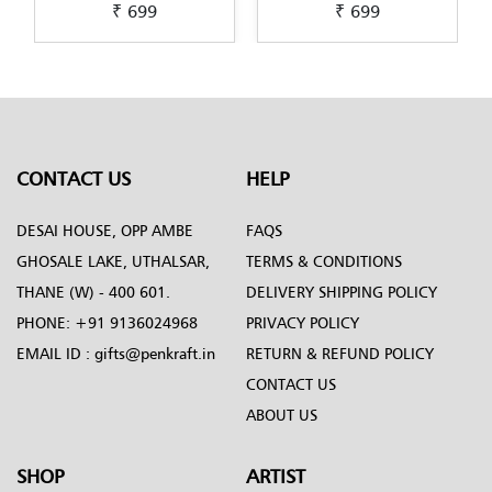
₹ 699
₹ 699
Scandinavian-Art-by-
Lippan-Art-by-Penkraft
Penkraft
CONTACT US
HELP
DESAI HOUSE, OPP AMBE
FAQS
GHOSALE LAKE, UTHALSAR,
TERMS & CONDITIONS
THANE (W) - 400 601.
DELIVERY SHIPPING POLICY
PHONE:
+91 9136024968
PRIVACY POLICY
EMAIL ID :
gifts@penkraft.in
RETURN & REFUND POLICY
CONTACT US
ABOUT US
SHOP
ARTIST