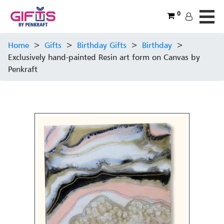
0
Home
>
Gifts
>
Birthday Gifts
>
Birthday
>
Exclusively hand-painted Resin art form on Canvas by
Penkraft