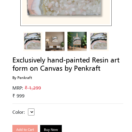
Exclusively hand-painted Resin art
form on Canvas by Penkraft
By Penkraft
MRP:
₹ 1,299
₹ 999
Color:
Add to Cart
Buy Now