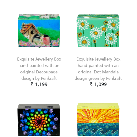
Exquisite Jewellery Box
Exquisite Jewellery Box
hand-painted with an
hand-painted with an
original Decoupage
original Dot Mandala
design by Penkraft
design green by Penkraft
₹ 1,199
₹ 1,099