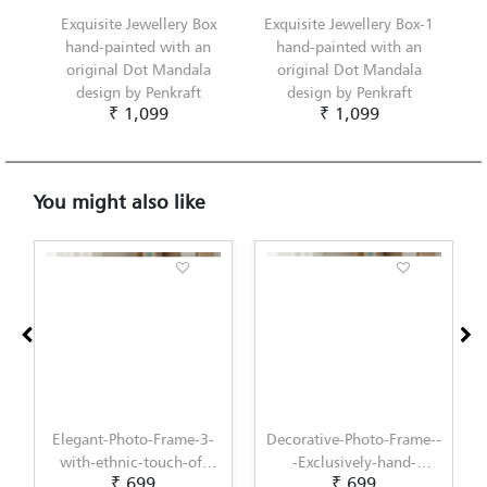
Exquisite Jewellery Box
Exquisite Jewellery Box-1
hand-painted with an
hand-painted with an
original Dot Mandala
original Dot Mandala
design by Penkraft
design by Penkraft
₹ 1,099
₹ 1,099
You might also like
Elegant-Photo-Frame-3-
Decorative-Photo-Frame--
with-ethnic-touch-of-
-Exclusively-hand-
₹ 699
₹ 699
Lippan-Art-by-Penkraft
painted-in-Pattachitra-