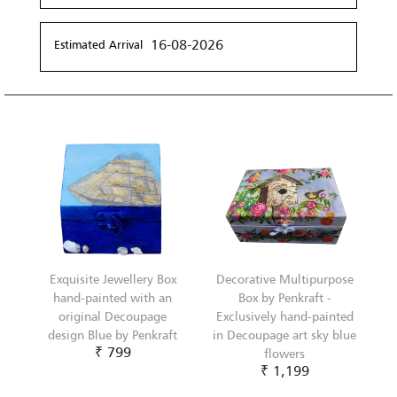
16-08-2026
Estimated Arrival
Exquisite Jewellery Box
Decorative Multipurpose
hand-painted with an
Box by Penkraft -
original Decoupage
Exclusively hand-painted
design Blue by Penkraft
in Decoupage art sky blue
₹ 799
flowers
₹ 1,199