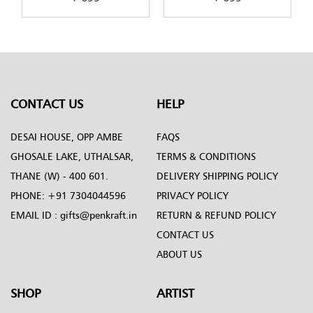
art-by-Penkraft
CONTACT US
HELP
DESAI HOUSE, OPP AMBE
FAQS
GHOSALE LAKE, UTHALSAR,
TERMS & CONDITIONS
THANE (W) - 400 601.
DELIVERY SHIPPING POLICY
PHONE:
+91 7304044596
PRIVACY POLICY
EMAIL ID :
gifts@penkraft.in
RETURN & REFUND POLICY
CONTACT US
ABOUT US
SHOP
ARTIST