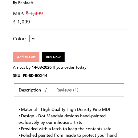
By Penkraft
MRP:
₹ 1,499
₹ 1,099
Color:
Add to Cart
Buy Now
Arrives by
14-08-2026
If you order today
SKU: PK-BD-BOX-14
Description
Reviews (1)
•Material - High Quality High Density Pine MDF
•Design - Dot Mandala designs hand-painted
exclusively by our inhouse artists
•Provided with a latch to keep the contents safe.
•Polished painted from inside to protect your hand