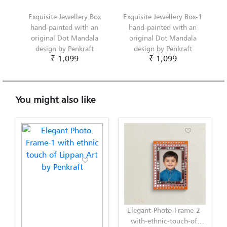
Exquisite Jewellery Box
Exquisite Jewellery Box-1
hand-painted with an
hand-painted with an
original Dot Mandala
original Dot Mandala
design by Penkraft
design by Penkraft
₹ 1,099
₹ 1,099
You might also like
Elegant-Photo-Frame-2-
with-ethnic-touch-of-