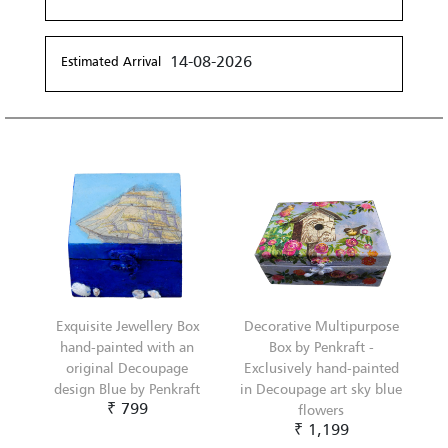
14-08-2026
Estimated Arrival
Exquisite Jewellery Box
Decorative Multipurpose
hand-painted with an
Box by Penkraft -
original Decoupage
Exclusively hand-painted
design Blue by Penkraft
in Decoupage art sky blue
₹ 799
flowers
₹ 1,199