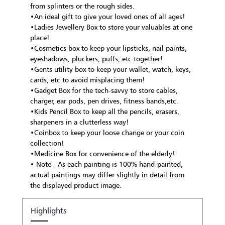
from splinters or the rough sides.
•An ideal gift to give your loved ones of all ages!
•Ladies Jewellery Box to store your valuables at one
place!
•Cosmetics box to keep your lipsticks, nail paints,
eyeshadows, pluckers, puffs, etc together!
•Gents utility box to keep your wallet, watch, keys,
cards, etc to avoid misplacing them!
•Gadget Box for the tech-savvy to store cables,
charger, ear pods, pen drives, fitness bands,etc.
•Kids Pencil Box to keep all the pencils, erasers,
sharpeners in a clutterless way!
•Coinbox to keep your loose change or your coin
collection!
•Medicine Box for convenience of the elderly!
• Note - As each painting is 100% hand-painted,
actual paintings may differ slightly in detail from
the displayed product image.
Highlights