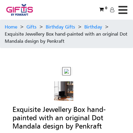
0
Home
>
Gifts
>
Birthday Gifts
>
Birthday
>
Exquisite Jewellery Box hand-painted with an original Dot
Mandala design by Penkraft
Exquisite Jewellery Box hand-
painted with an original Dot
Mandala design by Penkraft