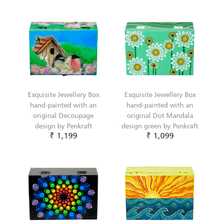
Exquisite Jewellery Box
Exquisite Jewellery Box
hand-painted with an
hand-painted with an
original Decoupage
original Dot Mandala
design by Penkraft
design green by Penkraft
₹ 1,199
₹ 1,099