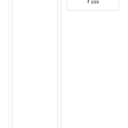
₹ 699
Lippan-Art-by-Penkraft