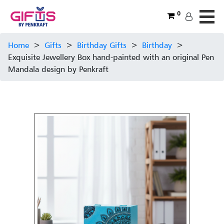
0
Home
>
Gifts
>
Birthday Gifts
>
Birthday
>
Exquisite Jewellery Box hand-painted with an original Pen
Mandala design by Penkraft