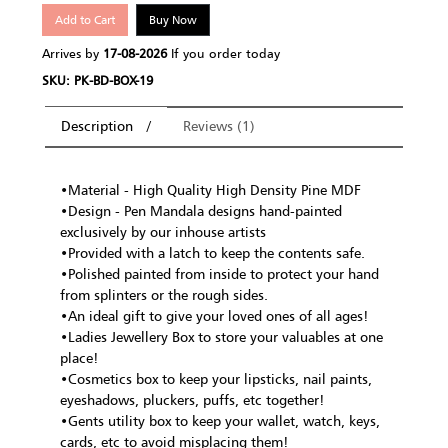
Add to Cart
Buy Now
Arrives by
17-08-2026
If you order today
SKU: PK-BD-BOX-19
Description
Reviews (1)
•Material - High Quality High Density Pine MDF
•Design - Pen Mandala designs hand-painted
exclusively by our inhouse artists
•Provided with a latch to keep the contents safe.
•Polished painted from inside to protect your hand
from splinters or the rough sides.
•An ideal gift to give your loved ones of all ages!
•Ladies Jewellery Box to store your valuables at one
place!
•Cosmetics box to keep your lipsticks, nail paints,
eyeshadows, pluckers, puffs, etc together!
•Gents utility box to keep your wallet, watch, keys,
cards, etc to avoid misplacing them!