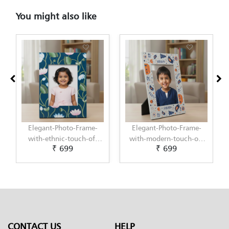
You might also like
Elegant-Photo-Frame-
Elegant-Photo-Frame-
with-ethnic-touch-of-
with-modern-touch-of-
₹ 699
₹ 699
Pichwai-Painting-by-
Scandinavian-Art-by-
Penkraft
Penkraft
CONTACT US
HELP