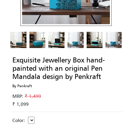
Exquisite Jewellery Box hand-
painted with an original Pen
Mandala design by Penkraft
By Penkraft
MRP:
₹ 1,499
₹ 1,099
Color: