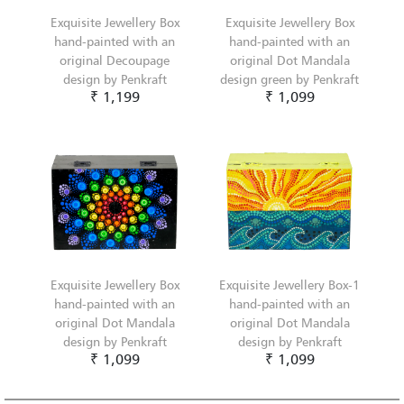
Exquisite Jewellery Box
Exquisite Jewellery Box
hand-painted with an
hand-painted with an
original Decoupage
original Dot Mandala
design by Penkraft
design green by Penkraft
₹ 1,199
₹ 1,099
Exquisite Jewellery Box
Exquisite Jewellery Box-1
hand-painted with an
hand-painted with an
original Dot Mandala
original Dot Mandala
design by Penkraft
design by Penkraft
₹ 1,099
₹ 1,099