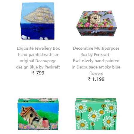
Exquisite Jewellery Box
Decorative Multipurpose
hand-painted with an
Box by Penkraft -
original Decoupage
Exclusively hand-painted
design Blue by Penkraft
in Decoupage art sky blue
₹ 799
flowers
₹ 1,199