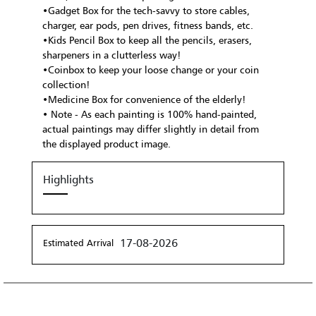
•Gadget Box for the tech-savvy to store cables,
charger, ear pods, pen drives, fitness bands, etc.
•Kids Pencil Box to keep all the pencils, erasers,
sharpeners in a clutterless way!
•Coinbox to keep your loose change or your coin
collection!
•Medicine Box for convenience of the elderly!
• Note - As each painting is 100% hand-painted,
actual paintings may differ slightly in detail from
the displayed product image.
Highlights
17-08-2026
Estimated Arrival