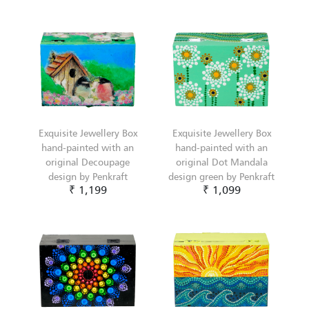
Exquisite Jewellery Box
Exquisite Jewellery Box
hand-painted with an
hand-painted with an
original Decoupage
original Dot Mandala
design by Penkraft
design green by Penkraft
₹ 1,199
₹ 1,099