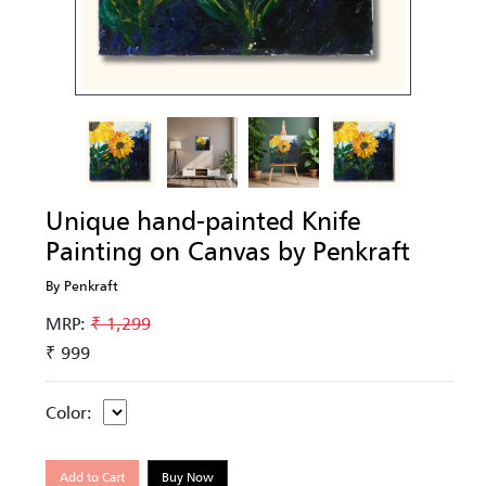
Unique hand-painted Knife
Painting on Canvas by Penkraft
By Penkraft
MRP:
₹ 1,299
₹ 999
Color:
Add to Cart
Buy Now