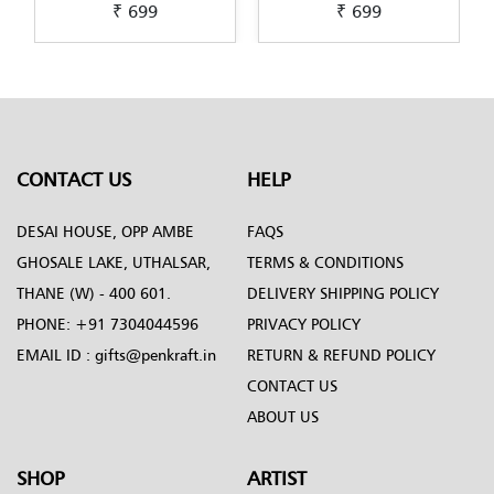
₹ 699
₹ 699
tra-
Pichwai-Painting-by-
Scandinavian-Art-by-
Penkraft
Penkraft
CONTACT US
HELP
DESAI HOUSE, OPP AMBE
FAQS
GHOSALE LAKE, UTHALSAR,
TERMS & CONDITIONS
THANE (W) - 400 601.
DELIVERY SHIPPING POLICY
PHONE:
+91 7304044596
PRIVACY POLICY
EMAIL ID :
gifts@penkraft.in
RETURN & REFUND POLICY
CONTACT US
ABOUT US
SHOP
ARTIST