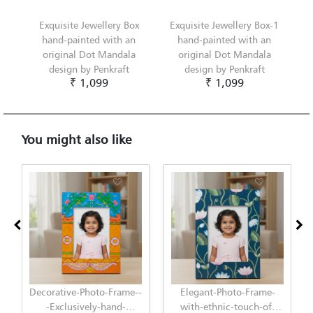
Exquisite Jewellery Box
Exquisite Jewellery Box-1
hand-painted with an
hand-painted with an
original Dot Mandala
original Dot Mandala
design by Penkraft
design by Penkraft
₹ 1,099
₹ 1,099
You might also like
rame--
Elegant-Photo-Frame-
Elegant-Photo-Frame-
d-
with-ethnic-touch-of-
with-modern-touch-of-