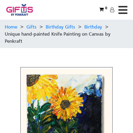
0
Home
>
Gifts
>
Birthday Gifts
>
Birthday
>
Unique hand-painted Knife Painting on Canvas by
Penkraft