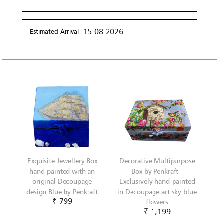
15-08-2026
Estimated Arrival
Exquisite Jewellery Box
Decorative Multipurpose
hand-painted with an
Box by Penkraft -
original Decoupage
Exclusively hand-painted
design Blue by Penkraft
in Decoupage art sky blue
₹ 799
flowers
₹ 1,199