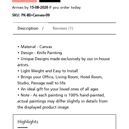
Arrives by
15-08-2026
If you order today
SKU: PK-BD-Canvas-09
Description
Reviews (1)
• Material - Canvas
• Design - Knife Painting
• Unique Designs made exclusively by our in-house
artists.
• Light Weight and Easy to Install
• Brings your Office, Living Room, Hotel Room,
Studio, Passage wall to life.
• An ideal gift for your loved ones of all ages
• Note - As each painting is 100% hand-painted,
actual paintings may differ slightly in details from
the displayed product image.
Highlights