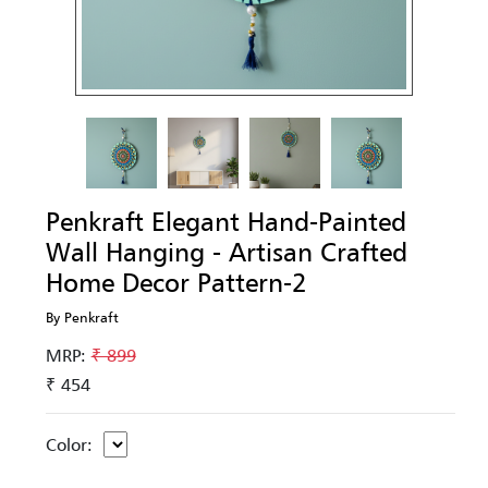
Penkraft Elegant Hand-Painted
Wall Hanging - Artisan Crafted
Home Decor Pattern-2
By Penkraft
MRP:
₹ 899
₹ 454
Color: