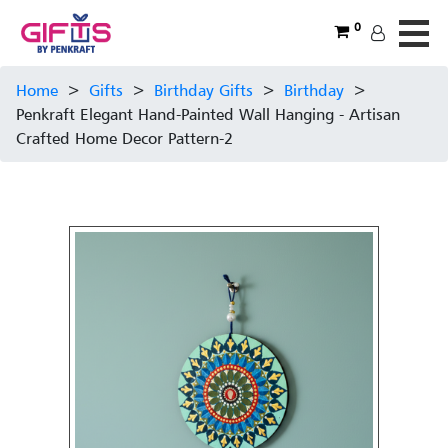
0
Home
>
Gifts
>
Birthday Gifts
>
Birthday
>
Penkraft Elegant Hand-Painted Wall Hanging - Artisan
Crafted Home Decor Pattern-2