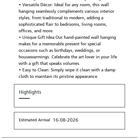
• Versatile Décor: Ideal for any room, this wall
hanging seamlessly complements various interior
styles, from traditional to modern, adding a
sophisticated flair to bedrooms, living rooms,
offices, and more.
• Unique Gift Idea:Our hand-painted wall hanging
makes for a memorable present for special
occasions such as birthdays, weddings, or
housewarmings. Celebrate the art lover in your life
with a gift that speaks volumes.
• Easy to Clean: Simply wipe it clean with a damp
cloth to maintain its pristine appearance.
Highlights
16-08-2026
Estimated Arrival