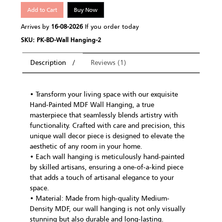
Add to Cart
Buy Now
Arrives by
16-08-2026
If you order today
SKU: PK-BD-Wall Hanging-2
Description
Reviews (1)
• Transform your living space with our exquisite
Hand-Painted MDF Wall Hanging, a true
masterpiece that seamlessly blends artistry with
functionality. Crafted with care and precision, this
unique wall decor piece is designed to elevate the
aesthetic of any room in your home.
• Each wall hanging is meticulously hand-painted
by skilled artisans, ensuring a one-of-a-kind piece
that adds a touch of artisanal elegance to your
space.
• Material: Made from high-quality Medium-
Density MDF, our wall hanging is not only visually
stunning but also durable and long-lasting.