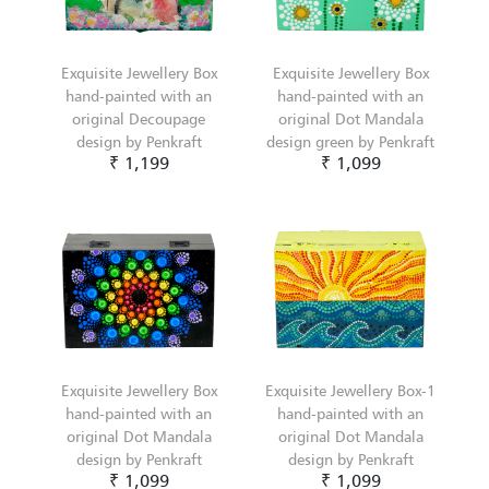
Exquisite Jewellery Box
Exquisite Jewellery Box
hand-painted with an
hand-painted with an
original Decoupage
original Dot Mandala
design by Penkraft
design green by Penkraft
₹ 1,199
₹ 1,099
Exquisite Jewellery Box
Exquisite Jewellery Box-1
hand-painted with an
hand-painted with an
original Dot Mandala
original Dot Mandala
design by Penkraft
design by Penkraft
₹ 1,099
₹ 1,099