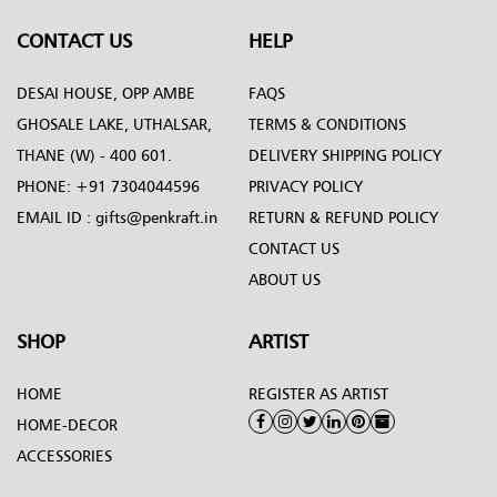
CONTACT US
HELP
DESAI HOUSE, OPP AMBE
FAQS
GHOSALE LAKE, UTHALSAR,
TERMS & CONDITIONS
THANE (W) - 400 601.
DELIVERY SHIPPING POLICY
PHONE:
+91 7304044596
PRIVACY POLICY
EMAIL ID :
gifts@penkraft.in
RETURN & REFUND POLICY
CONTACT US
ABOUT US
SHOP
ARTIST
HOME
REGISTER AS ARTIST
HOME-DECOR
ACCESSORIES