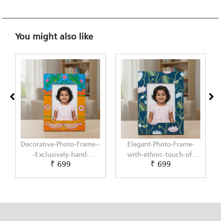
You might also like
Elegant-Photo-Frame-
Elegant-Photo-Frame-
with-ethnic-touch-of-
with-modern-touch-of-
₹ 699
₹ 699
Pichwai-Painting-by-
Scandinavian-Art-by-
Penkraft
Penkraft