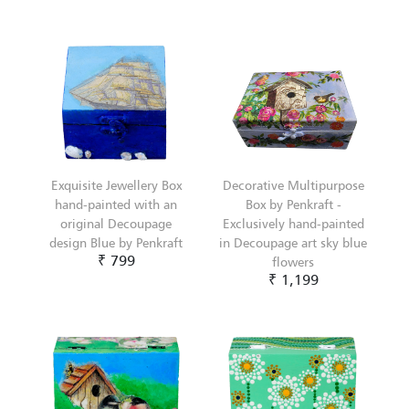
Exquisite Jewellery Box
Decorative Multipurpose
hand-painted with an
Box by Penkraft -
original Decoupage
Exclusively hand-painted
design Blue by Penkraft
in Decoupage art sky blue
₹ 799
flowers
₹ 1,199