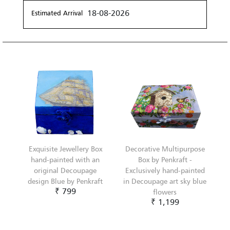
18-08-2026
Estimated Arrival
Exquisite Jewellery Box
Decorative Multipurpose
hand-painted with an
Box by Penkraft -
original Decoupage
Exclusively hand-painted
design Blue by Penkraft
in Decoupage art sky blue
₹ 799
flowers
₹ 1,199