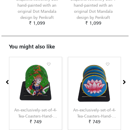
hand-painted with an
hand-painted with an
original Dot Mandala
original Dot Mandala
design by Penkraft
design by Penkraft
₹ 1,099
₹ 1,099
You might also like
An-exclusively-set-of-4-
An-exclusively-set-of-4-
Tea-Coasters-Hand-
Tea-Coasters-Hand-
₹ 749
₹ 749
Painted-with-Pichwai-
Painted-with-
Painting-by-Penkraft
Scandinavian-Art-by-