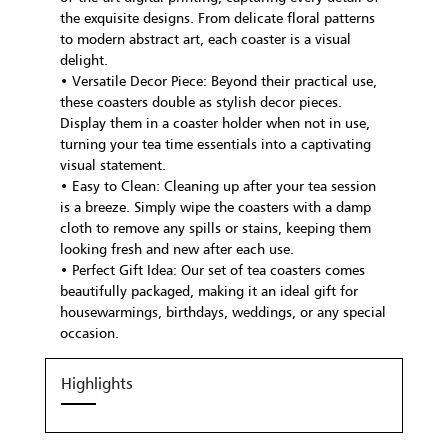
the exquisite designs. From delicate floral patterns
to modern abstract art, each coaster is a visual
delight.
• Versatile Decor Piece: Beyond their practical use,
these coasters double as stylish decor pieces.
Display them in a coaster holder when not in use,
turning your tea time essentials into a captivating
visual statement.
• Easy to Clean: Cleaning up after your tea session
is a breeze. Simply wipe the coasters with a damp
cloth to remove any spills or stains, keeping them
looking fresh and new after each use.
• Perfect Gift Idea: Our set of tea coasters comes
beautifully packaged, making it an ideal gift for
housewarmings, birthdays, weddings, or any special
occasion.
Highlights