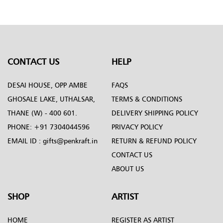
Penkraft
CONTACT US
HELP
DESAI HOUSE, OPP AMBE
FAQS
GHOSALE LAKE, UTHALSAR,
TERMS & CONDITIONS
THANE (W) - 400 601.
DELIVERY SHIPPING POLICY
PHONE:
+91 7304044596
PRIVACY POLICY
EMAIL ID :
gifts@penkraft.in
RETURN & REFUND POLICY
CONTACT US
ABOUT US
SHOP
ARTIST
HOME
REGISTER AS ARTIST