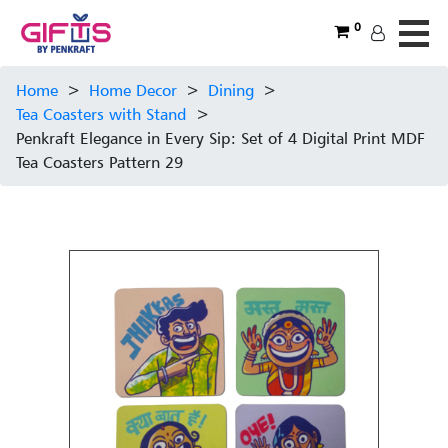
0
Home
>
Home Decor
>
Dining
>
Tea Coasters with Stand
>
Penkraft Elegance in Every Sip: Set of 4 Digital Print MDF
Tea Coasters Pattern 29