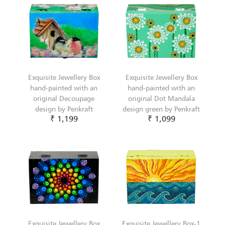
Exquisite Jewellery Box
Exquisite Jewellery Box
hand-painted with an
hand-painted with an
original Decoupage
original Dot Mandala
design by Penkraft
design green by Penkraft
₹ 1,199
₹ 1,099
Exquisite Jewellery Box
Exquisite Jewellery Box-1