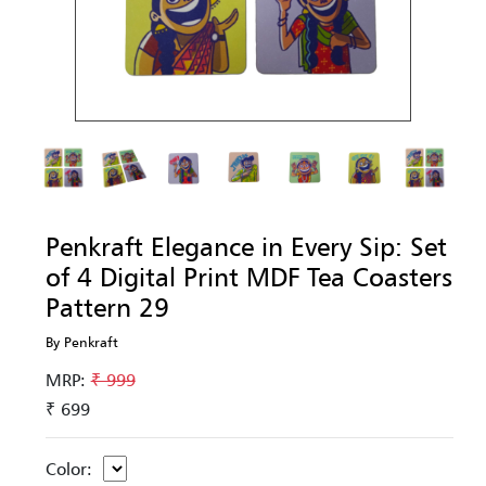
Penkraft Elegance in Every Sip: Set
of 4 Digital Print MDF Tea Coasters
Pattern 29
By Penkraft
MRP:
₹ 999
₹ 699
Color: