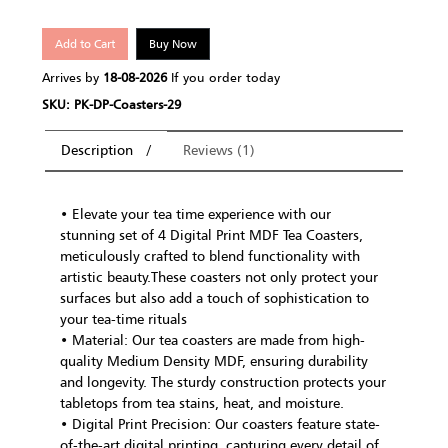
Add to Cart
Buy Now
Arrives by
18-08-2026
If you order today
SKU: PK-DP-Coasters-29
Description
Reviews (1)
• Elevate your tea time experience with our
stunning set of 4 Digital Print MDF Tea Coasters,
meticulously crafted to blend functionality with
artistic beauty.These coasters not only protect your
surfaces but also add a touch of sophistication to
your tea-time rituals
• Material: Our tea coasters are made from high-
quality Medium Density MDF, ensuring durability
and longevity. The sturdy construction protects your
tabletops from tea stains, heat, and moisture.
• Digital Print Precision: Our coasters feature state-
of-the-art digital printing, capturing every detail of