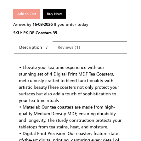
Add to Cart
Buy Now
Arrives by
16-08-2026
If you order today
SKU: PK-DP-Coasters-35
Description
Reviews (1)
• Elevate your tea time experience with our
stunning set of 4 Digital Print MDF Tea Coasters,
meticulously crafted to blend functionality with
artistic beauty.These coasters not only protect your
surfaces but also add a touch of sophistication to
your tea-time rituals
• Material: Our tea coasters are made from high-
quality Medium Density MDF, ensuring durability
and longevity. The sturdy construction protects your
tabletops from tea stains, heat, and moisture.
• Digital Print Precision: Our coasters feature state-
of-the-art digital printing, capturing every detail of