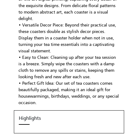
the exquisite designs. From delicate floral patterns
to modern abstract art, each coaster is a visual
delight.
• Versatile Decor Piece: Beyond their practical use,
these coasters double as stylish decor pieces.
Display them in a coaster holder when not in use,
turning your tea time essentials into a captivating
visual statement.
• Easy to Clean: Cleaning up after your tea session
is a breeze. Simply wipe the coasters with a damp
cloth to remove any spills or stains, keeping them
looking fresh and new after each use.
• Perfect Gift Idea: Our set of tea coasters comes
beautifully packaged, making it an ideal gift for
housewarmings, birthdays, weddings, or any special
occasion.
Highlights