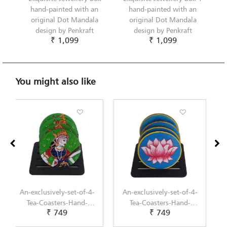
hand-painted with an
hand-painted with an
original Dot Mandala
original Dot Mandala
design by Penkraft
design by Penkraft
₹ 1,099
₹ 1,099
You might also like
An-exclusively-set-of-4-
An-exclusively-set-of-4-
Tea-Coasters-Hand-
Tea-Coasters-Hand-
₹ 749
₹ 749
Painted-with-Pichwai-
Painted-with-
Painting-by-Penkraft
Scandinavian-Art-by-