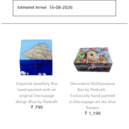
16-08-2026
Estimated Arrival
Exquisite Jewellery Box
Decorative Multipurpose
hand-painted with an
Box by Penkraft -
original Decoupage
Exclusively hand-painted
design Blue by Penkraft
in Decoupage art sky blue
₹ 799
flowers
₹ 1,199