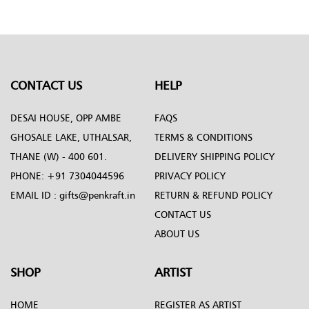
Penkraft
CONTACT US
HELP
DESAI HOUSE, OPP AMBE
FAQS
GHOSALE LAKE, UTHALSAR,
TERMS & CONDITIONS
THANE (W) - 400 601.
DELIVERY SHIPPING POLICY
PHONE:
+91 7304044596
PRIVACY POLICY
EMAIL ID :
gifts@penkraft.in
RETURN & REFUND POLICY
CONTACT US
ABOUT US
SHOP
ARTIST
HOME
REGISTER AS ARTIST