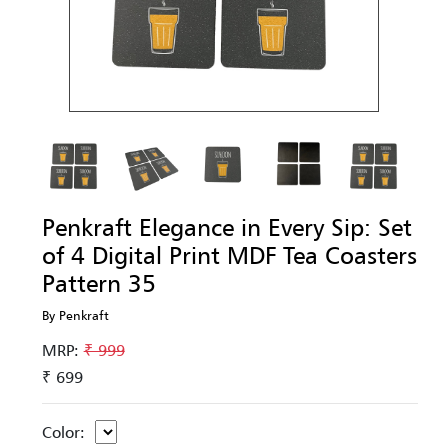
Penkraft Elegance in Every Sip: Set
of 4 Digital Print MDF Tea Coasters
Pattern 35
By Penkraft
MRP:
₹ 999
₹ 699
Color: