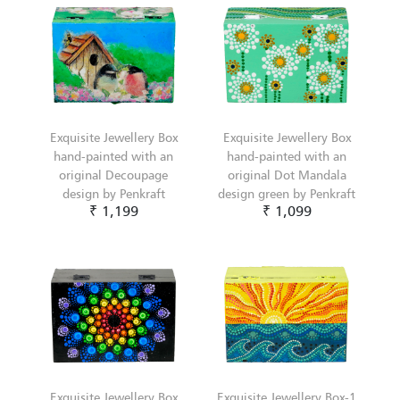
Exquisite Jewellery Box
Exquisite Jewellery Box
hand-painted with an
hand-painted with an
original Decoupage
original Dot Mandala
design by Penkraft
design green by Penkraft
₹ 1,199
₹ 1,099
Exquisite Jewellery Box
Exquisite Jewellery Box-1