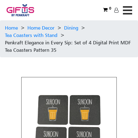
0
Home
>
Home Decor
>
Dining
>
Tea Coasters with Stand
>
Penkraft Elegance in Every Sip: Set of 4 Digital Print MDF
Tea Coasters Pattern 35