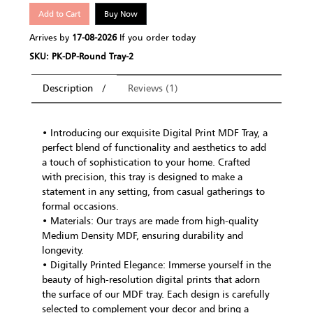
Add to Cart
Buy Now
Arrives by
17-08-2026
If you order today
SKU: PK-DP-Round Tray-2
Description
Reviews (1)
• Introducing our exquisite Digital Print MDF Tray, a
perfect blend of functionality and aesthetics to add
a touch of sophistication to your home. Crafted
with precision, this tray is designed to make a
statement in any setting, from casual gatherings to
formal occasions.
• Materials: Our trays are made from high-quality
Medium Density MDF, ensuring durability and
longevity.
• Digitally Printed Elegance: Immerse yourself in the
beauty of high-resolution digital prints that adorn
the surface of our MDF tray. Each design is carefully
selected to complement your decor and bring a