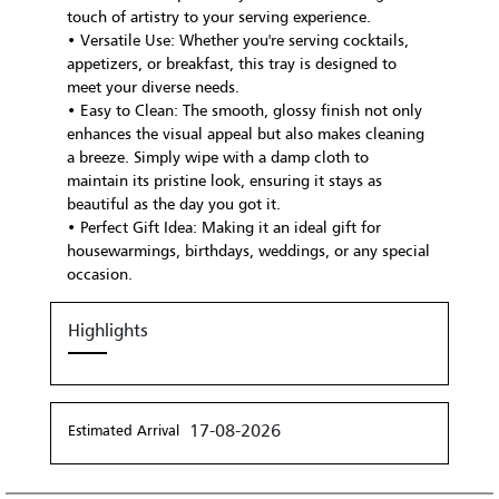
touch of artistry to your serving experience.
• Versatile Use: Whether you're serving cocktails,
appetizers, or breakfast, this tray is designed to
meet your diverse needs.
• Easy to Clean: The smooth, glossy finish not only
enhances the visual appeal but also makes cleaning
a breeze. Simply wipe with a damp cloth to
maintain its pristine look, ensuring it stays as
beautiful as the day you got it.
• Perfect Gift Idea: Making it an ideal gift for
housewarmings, birthdays, weddings, or any special
occasion.
Highlights
17-08-2026
Estimated Arrival