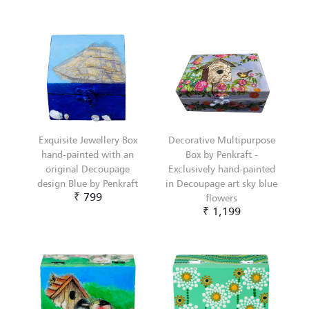
Exquisite Jewellery Box
Decorative Multipurpose
hand-painted with an
Box by Penkraft -
original Decoupage
Exclusively hand-painted
design Blue by Penkraft
in Decoupage art sky blue
₹ 799
flowers
₹ 1,199