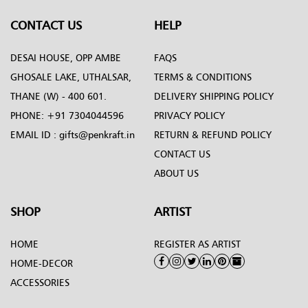
CONTACT US
HELP
DESAI HOUSE, OPP AMBE
FAQS
GHOSALE LAKE, UTHALSAR,
TERMS & CONDITIONS
THANE (W) - 400 601.
DELIVERY SHIPPING POLICY
PHONE:
+91 7304044596
PRIVACY POLICY
EMAIL ID :
gifts@penkraft.in
RETURN & REFUND POLICY
CONTACT US
ABOUT US
SHOP
ARTIST
HOME
REGISTER AS ARTIST
HOME-DECOR
ACCESSORIES