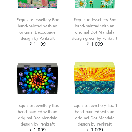
Exquisite Jewellery Box
Exquisite Jewellery Box
hand-painted with an
hand-painted with an
original Decoupage
original Dot Mandala
design by Penkraft
design green by Penkraft
₹ 1,199
₹ 1,099
Exquisite Jewellery Box
Exquisite Jewellery Box-1
hand-painted with an
hand-painted with an
original Dot Mandala
original Dot Mandala
design by Penkraft
design by Penkraft
₹ 1,099
₹ 1,099