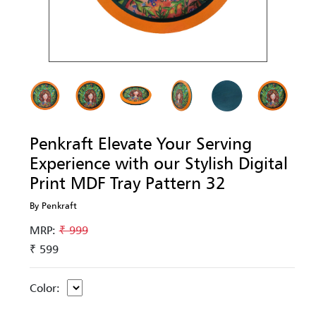
Penkraft Elevate Your Serving
Experience with our Stylish Digital
Print MDF Tray Pattern 32
By Penkraft
MRP:
₹ 999
₹ 599
Color: