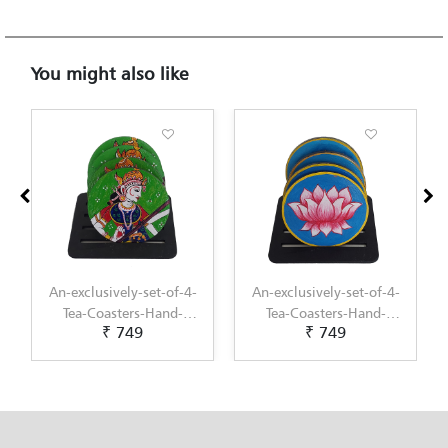
You might also like
An-exclusively-set-of-4-
An-exclusively-set-of-4-
Tea-Coasters-Hand-
Tea-Coasters-Hand-
₹ 749
₹ 749
Painted-with-Pichwai-
Painted-with-
Painting-by-Penkraft
Scandinavian-Art-by-
Penkraft