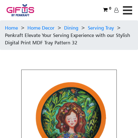
0
Home
>
Home Decor
>
Dining
>
Serving Tray
>
Penkraft Elevate Your Serving Experience with our Stylish
Digital Print MDF Tray Pattern 32