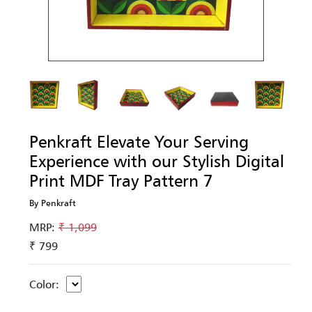
Penkraft Elevate Your Serving
Experience with our Stylish Digital
Print MDF Tray Pattern 7
By Penkraft
MRP:
₹ 1,099
₹ 799
Color: