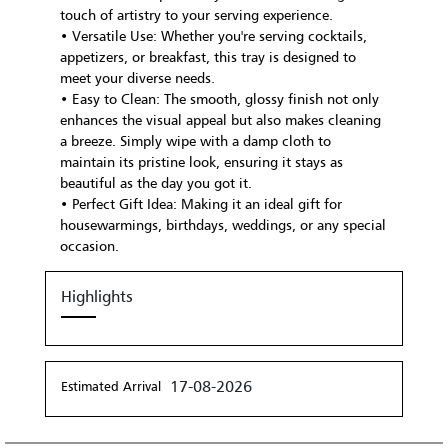
touch of artistry to your serving experience.
• Versatile Use: Whether you're serving cocktails,
appetizers, or breakfast, this tray is designed to
meet your diverse needs.
• Easy to Clean: The smooth, glossy finish not only
enhances the visual appeal but also makes cleaning
a breeze. Simply wipe with a damp cloth to
maintain its pristine look, ensuring it stays as
beautiful as the day you got it.
• Perfect Gift Idea: Making it an ideal gift for
housewarmings, birthdays, weddings, or any special
occasion.
Highlights
17-08-2026
Estimated Arrival