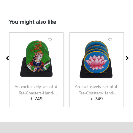
You might also like
An-exclusively-set-of-4-
An-exclusively-set-of-4-
Tea-Coasters-Hand-
Tea-Coasters-Hand-
₹ 749
₹ 749
Painted-with-Pichwai-
Painted-with-
Painting-by-Penkraft
Scandinavian-Art-by-
Penkraft