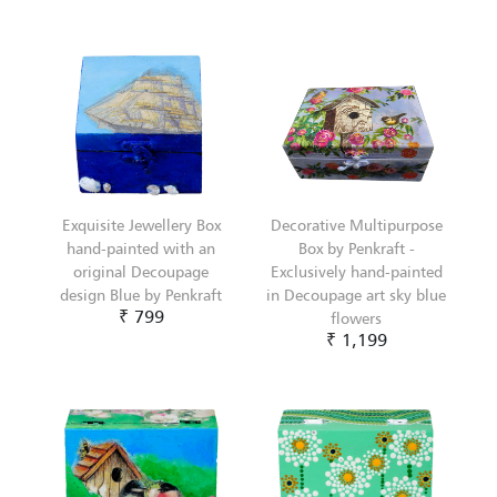
Exquisite Jewellery Box
Decorative Multipurpose
hand-painted with an
Box by Penkraft -
original Decoupage
Exclusively hand-painted
design Blue by Penkraft
in Decoupage art sky blue
₹ 799
flowers
₹ 1,199