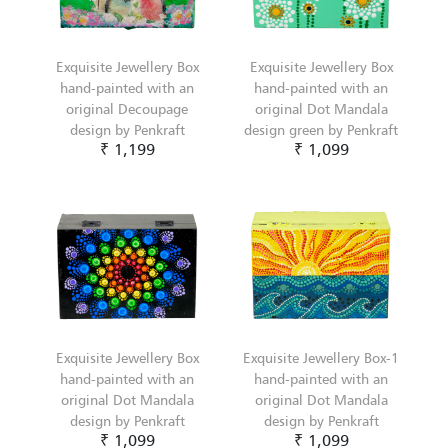
Exquisite Jewellery Box
Exquisite Jewellery Box
hand-painted with an
hand-painted with an
original Decoupage
original Dot Mandala
design by Penkraft
design green by Penkraft
₹ 1,199
₹ 1,099
Exquisite Jewellery Box
Exquisite Jewellery Box-1
hand-painted with an
hand-painted with an
original Dot Mandala
original Dot Mandala
design by Penkraft
design by Penkraft
₹ 1,099
₹ 1,099