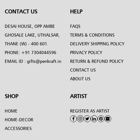
CONTACT US
HELP
DESAI HOUSE, OPP AMBE
FAQS
GHOSALE LAKE, UTHALSAR,
TERMS & CONDITIONS
THANE (W) - 400 601.
DELIVERY SHIPPING POLICY
PHONE:
+91 7304044596
PRIVACY POLICY
EMAIL ID :
gifts@penkraft.in
RETURN & REFUND POLICY
CONTACT US
ABOUT US
SHOP
ARTIST
HOME
REGISTER AS ARTIST
HOME-DECOR
ACCESSORIES