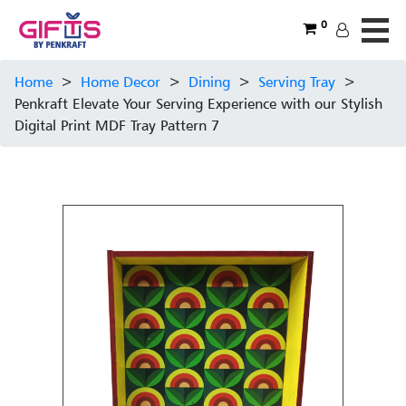
0
Home
>
Home Decor
>
Dining
>
Serving Tray
>
Penkraft Elevate Your Serving Experience with our Stylish
Digital Print MDF Tray Pattern 7