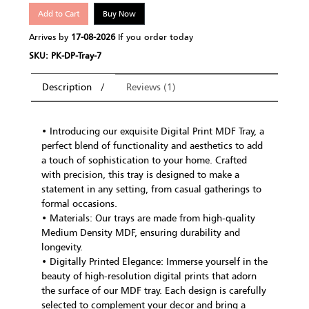
Add to Cart
Buy Now
Arrives by
17-08-2026
If you order today
SKU: PK-DP-Tray-7
Description
Reviews (1)
• Introducing our exquisite Digital Print MDF Tray, a
perfect blend of functionality and aesthetics to add
a touch of sophistication to your home. Crafted
with precision, this tray is designed to make a
statement in any setting, from casual gatherings to
formal occasions.
• Materials: Our trays are made from high-quality
Medium Density MDF, ensuring durability and
longevity.
• Digitally Printed Elegance: Immerse yourself in the
beauty of high-resolution digital prints that adorn
the surface of our MDF tray. Each design is carefully
selected to complement your decor and bring a