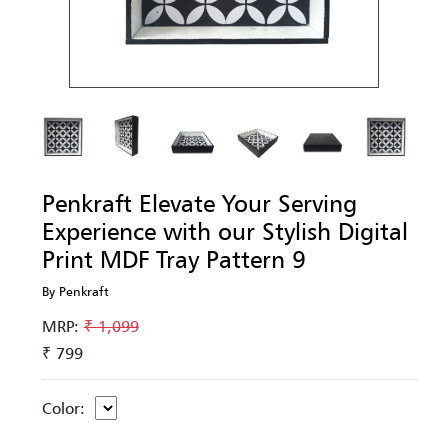
Penkraft Elevate Your Serving
Experience with our Stylish Digital
Print MDF Tray Pattern 9
By Penkraft
MRP:
₹ 1,099
₹ 799
Color: