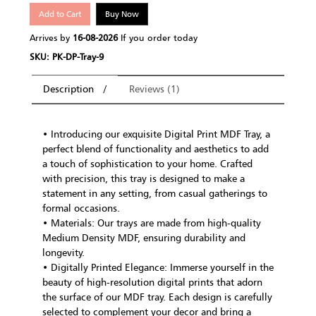
Add to Cart
Buy Now
Arrives by
16-08-2026
If you order today
SKU: PK-DP-Tray-9
Description
Reviews (1)
• Introducing our exquisite Digital Print MDF Tray, a
perfect blend of functionality and aesthetics to add
a touch of sophistication to your home. Crafted
with precision, this tray is designed to make a
statement in any setting, from casual gatherings to
formal occasions.
• Materials: Our trays are made from high-quality
Medium Density MDF, ensuring durability and
longevity.
• Digitally Printed Elegance: Immerse yourself in the
beauty of high-resolution digital prints that adorn
the surface of our MDF tray. Each design is carefully
selected to complement your decor and bring a