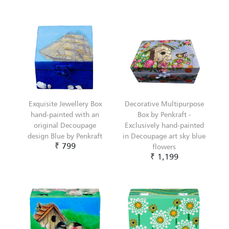
Exquisite Jewellery Box
Decorative Multipurpose
hand-painted with an
Box by Penkraft -
original Decoupage
Exclusively hand-painted
design Blue by Penkraft
in Decoupage art sky blue
₹ 799
flowers
₹ 1,199