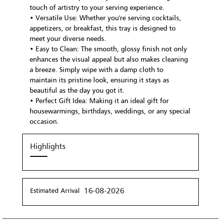
touch of artistry to your serving experience.
• Versatile Use: Whether you're serving cocktails,
appetizers, or breakfast, this tray is designed to
meet your diverse needs.
• Easy to Clean: The smooth, glossy finish not only
enhances the visual appeal but also makes cleaning
a breeze. Simply wipe with a damp cloth to
maintain its pristine look, ensuring it stays as
beautiful as the day you got it.
• Perfect Gift Idea: Making it an ideal gift for
housewarmings, birthdays, weddings, or any special
occasion.
Highlights
16-08-2026
Estimated Arrival