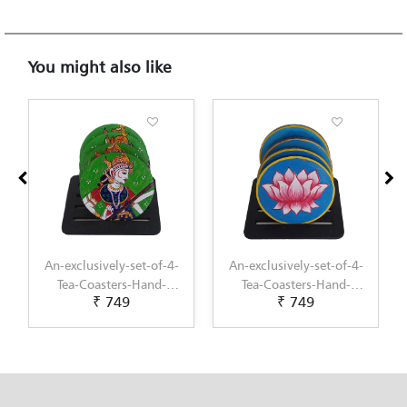
You might also like
An-exclusively-set-of-4-
An-exclusively-set-of-4-
Tea-Coasters-Hand-
Tea-Coasters-Hand-
₹ 749
₹ 749
Painted-with-Pichwai-
Painted-with-
Painting-by-Penkraft
Scandinavian-Art-by-
Penkraft