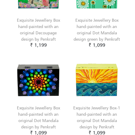
Exquisite Jewellery Box
Exquisite Jewellery Box
hand-painted with an
hand-painted with an
original Decoupage
original Dot Mandala
design by Penkraft
design green by Penkraft
₹ 1,199
₹ 1,099
Exquisite Jewellery Box
Exquisite Jewellery Box-1
hand-painted with an
hand-painted with an
original Dot Mandala
original Dot Mandala
design by Penkraft
design by Penkraft
₹ 1,099
₹ 1,099