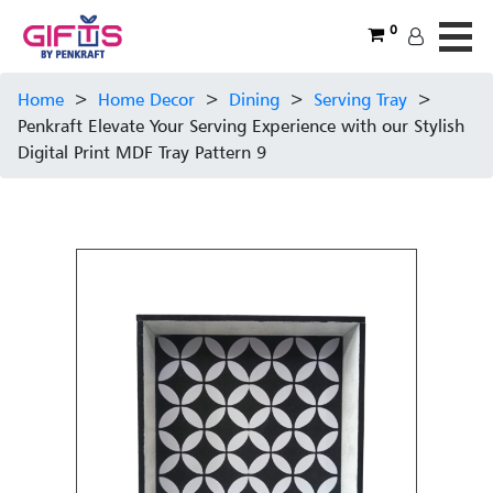
0
Home
>
Home Decor
>
Dining
>
Serving Tray
>
Penkraft Elevate Your Serving Experience with our Stylish
Digital Print MDF Tray Pattern 9