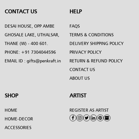
CONTACT US
HELP
DESAI HOUSE, OPP AMBE
FAQS
GHOSALE LAKE, UTHALSAR,
TERMS & CONDITIONS
THANE (W) - 400 601.
DELIVERY SHIPPING POLICY
PHONE:
+91 7304044596
PRIVACY POLICY
EMAIL ID :
gifts@penkraft.in
RETURN & REFUND POLICY
CONTACT US
ABOUT US
SHOP
ARTIST
HOME
REGISTER AS ARTIST
HOME-DECOR
ACCESSORIES