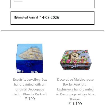
14-08-2026
Estimated Arrival
Exquisite Jewellery Box
Decorative Multipurpose
hand-painted with an
Box by Penkraft -
original Decoupage
Exclusively hand-painted
design Blue by Penkraft
in Decoupage art sky blue
₹ 799
flowers
₹ 1,199