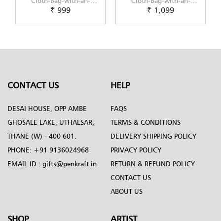
Cloth-Bag-with-an-
Cloth-Bag-with-an-
₹ 999
₹ 1,099
original-Kalighat-
original-Kerala-Mural-
Painting-design-by-
design-by-Penkraft
Penkraft
CONTACT US
HELP
DESAI HOUSE, OPP AMBE
FAQS
GHOSALE LAKE, UTHALSAR,
TERMS & CONDITIONS
THANE (W) - 400 601.
DELIVERY SHIPPING POLICY
PHONE:
+91 9136024968
PRIVACY POLICY
EMAIL ID :
gifts@penkraft.in
RETURN & REFUND POLICY
CONTACT US
ABOUT US
SHOP
ARTIST