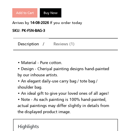
Add to Cart
Buy Now
Arrives by
14-08-2026
If you order today
SKU: PK-FSN-BAG-3
Description
Reviews (1)
• Material - Pure cotton.
• Design - Cheriyal painting designs hand-painted
by our inhouse artists.
• An elegant daily-use carry bag / tote bag /
shoulder bag.
• An ideal gift to give your loved ones of all ages!
• Note - As each painting is 100% hand-painted,
actual paintings may differ slightly in details from
the displayed product image.
Highlights