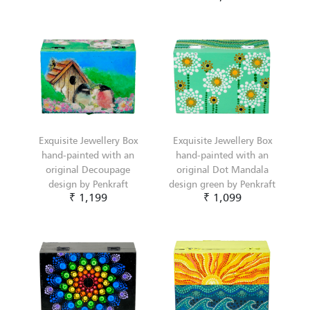
Exquisite Jewellery Box
Exquisite Jewellery Box
hand-painted with an
hand-painted with an
original Decoupage
original Dot Mandala
design by Penkraft
design green by Penkraft
₹ 1,199
₹ 1,099