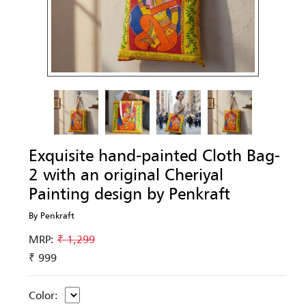
Exquisite hand-painted Cloth Bag-
2 with an original Cheriyal
Painting design by Penkraft
By Penkraft
MRP:
₹ 1,299
₹ 999
Color: