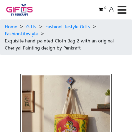
0
Home
>
Gifts
>
FashionLifestyle Gifts
>
FashionLifestyle
>
Exquisite hand-painted Cloth Bag-2 with an original
Cheriyal Painting design by Penkraft