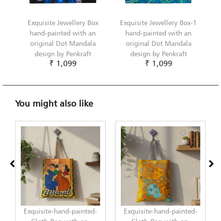
Exquisite Jewellery Box
Exquisite Jewellery Box-1
hand-painted with an
hand-painted with an
original Dot Mandala
original Dot Mandala
design by Penkraft
design by Penkraft
₹ 1,099
₹ 1,099
You might also like
Exquisite-hand-painted-
Exquisite-hand-painted-