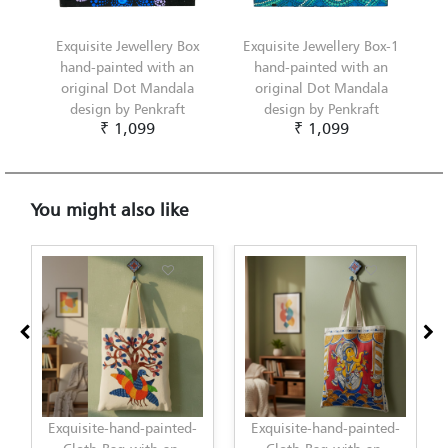
Exquisite Jewellery Box
Exquisite Jewellery Box-1
hand-painted with an
hand-painted with an
original Dot Mandala
original Dot Mandala
design by Penkraft
design by Penkraft
₹ 1,099
₹ 1,099
You might also like
ainted-
Exquisite-hand-painted-
Exquisite-hand-painted-