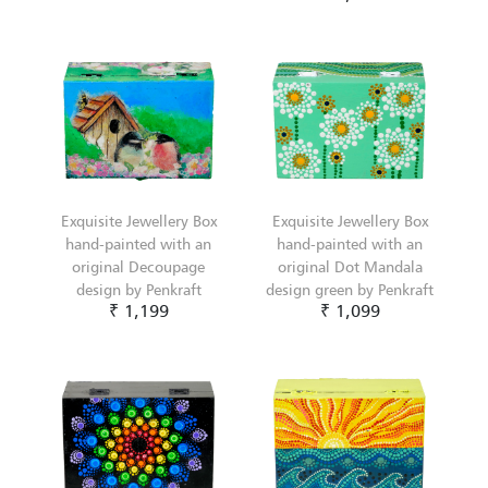
Exquisite Jewellery Box
Exquisite Jewellery Box
hand-painted with an
hand-painted with an
original Decoupage
original Dot Mandala
design by Penkraft
design green by Penkraft
₹ 1,199
₹ 1,099