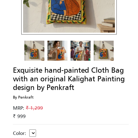
Exquisite hand-painted Cloth Bag
with an original Kalighat Painting
design by Penkraft
By Penkraft
MRP:
₹ 1,299
₹ 999
Color: