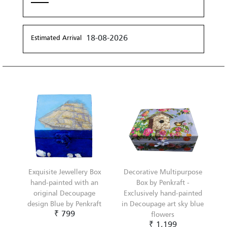
18-08-2026
Estimated Arrival
Exquisite Jewellery Box
Decorative Multipurpose
hand-painted with an
Box by Penkraft -
original Decoupage
Exclusively hand-painted
design Blue by Penkraft
in Decoupage art sky blue
₹ 799
flowers
₹ 1,199