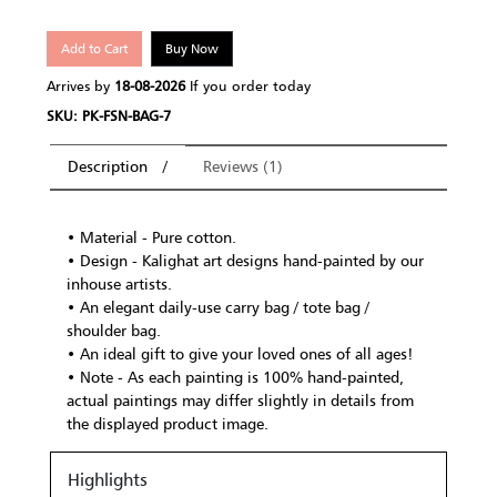
Add to Cart
Buy Now
Arrives by
18-08-2026
If you order today
SKU: PK-FSN-BAG-7
Description
Reviews (1)
• Material - Pure cotton.
• Design - Kalighat art designs hand-painted by our
inhouse artists.
• An elegant daily-use carry bag / tote bag /
shoulder bag.
• An ideal gift to give your loved ones of all ages!
• Note - As each painting is 100% hand-painted,
actual paintings may differ slightly in details from
the displayed product image.
Highlights