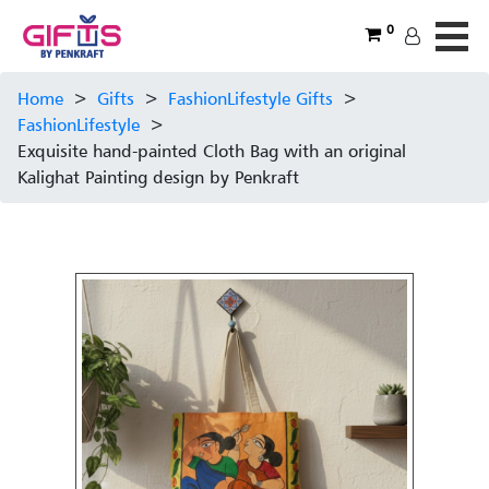
0
Home
>
Gifts
>
FashionLifestyle Gifts
>
FashionLifestyle
>
Exquisite hand-painted Cloth Bag with an original
Kalighat Painting design by Penkraft