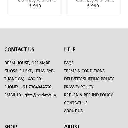
h-an-
Cloth-Bag-with-an-
Cloth-Bag-with-an-
₹ 999
₹ 1,099
Art-
original-Kalamkari-
original-Kerala-Mural-
raft
Painting-by-Penkraft
design-by-Penkraft
CONTACT US
HELP
DESAI HOUSE, OPP AMBE
FAQS
GHOSALE LAKE, UTHALSAR,
TERMS & CONDITIONS
THANE (W) - 400 601.
DELIVERY SHIPPING POLICY
PHONE:
+91 7304044596
PRIVACY POLICY
EMAIL ID :
gifts@penkraft.in
RETURN & REFUND POLICY
CONTACT US
ABOUT US
SHOP
ARTIST