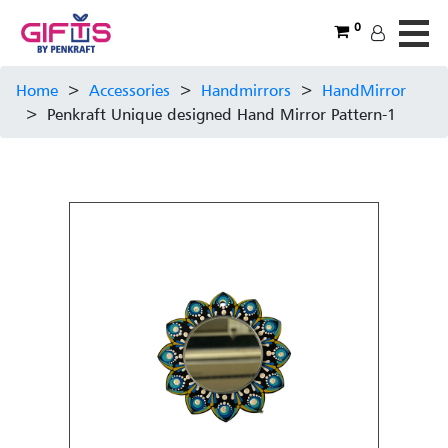
0
Home
>
Accessories
>
Handmirrors
>
HandMirror
>
Penkraft Unique designed Hand Mirror Pattern-1