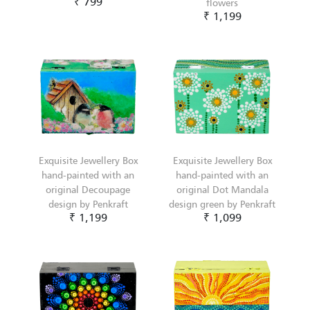
₹ 799
flowers
₹ 1,199
Exquisite Jewellery Box
Exquisite Jewellery Box
hand-painted with an
hand-painted with an
original Decoupage
original Dot Mandala
design by Penkraft
design green by Penkraft
₹ 1,199
₹ 1,099