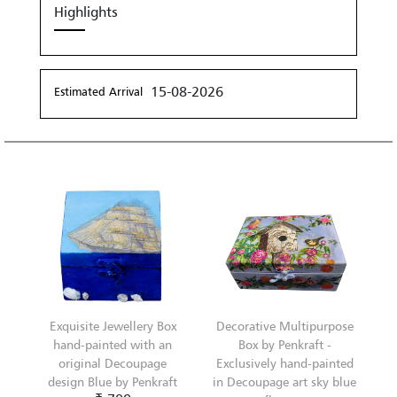
Highlights
15-08-2026
Estimated Arrival
Exquisite Jewellery Box
Decorative Multipurpose
hand-painted with an
Box by Penkraft -
original Decoupage
Exclusively hand-painted
design Blue by Penkraft
in Decoupage art sky blue