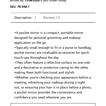
Arrives by
15-08-2026
If you order today
SKU: PK-HM-1
Description
Reviews (1)
•A pocket mirror is a compact, portable mirror
designed for personal grooming and makeup
application on the go.
•Typically small enough to fit in a purse or handbag,
pocket mirrors are invaluable accessories for quick
touch-ups throughout the day.
•They often feature a reflective surface on one side
and a decorative or protective casing on the other,
making them both functional and stylish.
•Whether you're checking your appearance before a
meeting, refreshing your makeup during a night
out, or ensuring your hair is in place before a photo,
a pocket mirror provides the convenience and
confidence you need wherever you are.