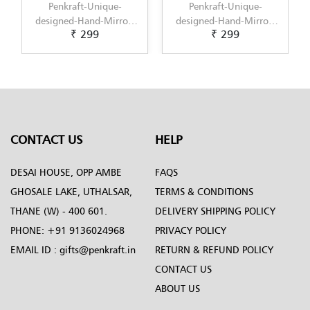
Penkraft-Unique-
Penkraft-Unique-
Penk
esigned-Hand-Mirror-
designed-Hand-Mirror-
designe
₹ 299
₹ 299
Pattern-5
Pattern-6
P
CONTACT US
HELP
DESAI HOUSE, OPP AMBE
FAQS
GHOSALE LAKE, UTHALSAR,
TERMS & CONDITIONS
THANE (W) - 400 601.
DELIVERY SHIPPING POLICY
PHONE:
+91 9136024968
PRIVACY POLICY
EMAIL ID :
gifts@penkraft.in
RETURN & REFUND POLICY
CONTACT US
ABOUT US