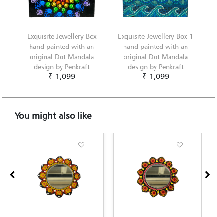
Exquisite Jewellery Box
Exquisite Jewellery Box-1
hand-painted with an
hand-painted with an
original Dot Mandala
original Dot Mandala
design by Penkraft
design by Penkraft
₹ 1,099
₹ 1,099
You might also like