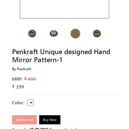
Penkraft Unique designed Hand
Mirror Pattern-1
By Penkraft
MRP:
₹ 699
₹ 299
Color:
Add to Cart
Buy Now