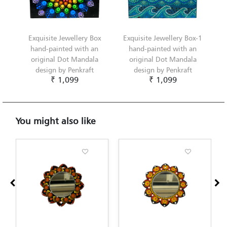
Exquisite Jewellery Box
Exquisite Jewellery Box-1
hand-painted with an
hand-painted with an
original Dot Mandala
original Dot Mandala
design by Penkraft
design by Penkraft
₹ 1,099
₹ 1,099
You might also like