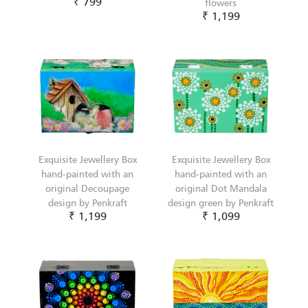
₹ 799
flowers
₹ 1,199
Exquisite Jewellery Box
Exquisite Jewellery Box
hand-painted with an
hand-painted with an
original Decoupage
original Dot Mandala
design by Penkraft
design green by Penkraft
₹ 1,199
₹ 1,099