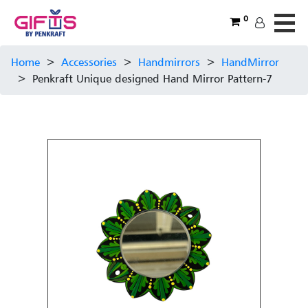
0
Home
>
Accessories
>
Handmirrors
>
HandMirror
>
Penkraft Unique designed Hand Mirror Pattern-7