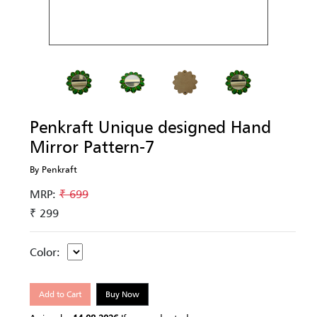
Penkraft Unique designed Hand
Mirror Pattern-7
By Penkraft
MRP:
₹ 699
₹ 299
Color:
Add to Cart
Buy Now