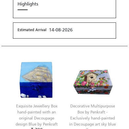
Highlights
14-08-2026
Estimated Arrival
Exquisite Jewellery Box
Decorative Multipurpose
hand-painted with an
Box by Penkraft -
original Decoupage
Exclusively hand-painted
design Blue by Penkraft
in Decoupage art sky blue