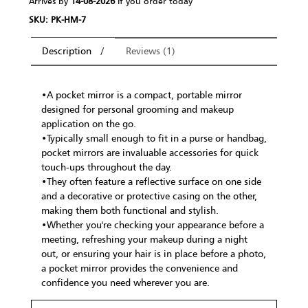
Arrives by
14-08-2026
If you order today
SKU: PK-HM-7
Description
Reviews (1)
•A pocket mirror is a compact, portable mirror
designed for personal grooming and makeup
application on the go.
•Typically small enough to fit in a purse or handbag,
pocket mirrors are invaluable accessories for quick
touch-ups throughout the day.
•They often feature a reflective surface on one side
and a decorative or protective casing on the other,
making them both functional and stylish.
•Whether you're checking your appearance before a
meeting, refreshing your makeup during a night
out, or ensuring your hair is in place before a photo,
a pocket mirror provides the convenience and
confidence you need wherever you are.