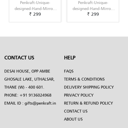
t-Unique-
Penkraft-Unique-
Penkraft-Uniq
Hand-Mirror-
designed-Hand-Mirror-
designed-Hand-M
 299
₹ 299
₹ 299
tern-4
Pattern-5
Pattern-6
CONTACT US
HELP
DESAI HOUSE, OPP AMBE
FAQS
GHOSALE LAKE, UTHALSAR,
TERMS & CONDITIONS
THANE (W) - 400 601.
DELIVERY SHIPPING POLICY
PHONE:
+91 9136024968
PRIVACY POLICY
EMAIL ID :
gifts@penkraft.in
RETURN & REFUND POLICY
CONTACT US
ABOUT US