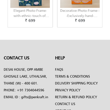
ame-
Decorative-Photo-Frame--
Elegant-Photo-Frame-
-of-
-Exclusively-hand-
with-modern-touch-of-
₹ 699
₹ 699
by-
painted-in-Pattachitra-
Scandinavian-Art-by-
art-by-Penkraft
Penkraft
CONTACT US
HELP
DESAI HOUSE, OPP AMBE
FAQS
GHOSALE LAKE, UTHALSAR,
TERMS & CONDITIONS
THANE (W) - 400 601.
DELIVERY SHIPPING POLICY
PHONE:
+91 7304044596
PRIVACY POLICY
EMAIL ID :
gifts@penkraft.in
RETURN & REFUND POLICY
CONTACT US