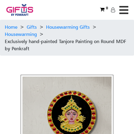
0
Home
>
Gifts
>
Housewarming Gifts
>
Housewarming
>
Exclusively hand-painted Tanjore Painting on Round MDF
by Penkraft