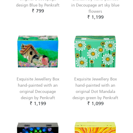
design Blue by Penkraft
in Decoupage art sky blue
₹ 799
flowers
₹ 1,199
Exquisite Jewellery Box
Exquisite Jewellery Box
hand-painted with an
hand-painted with an
original Decoupage
original Dot Mandala
design by Penkraft
design green by Penkraft
₹ 1,199
₹ 1,099