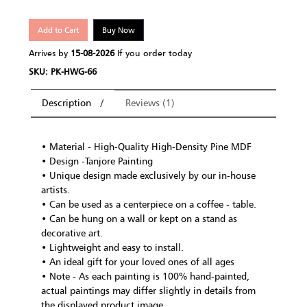
Add to Cart
Buy Now
Arrives by
15-08-2026
If you order today
SKU: PK-HWG-66
Description
Reviews (1)
• Material - High-Quality High-Density Pine MDF
• Design -Tanjore Painting
• Unique design made exclusively by our in-house
artists.
• Can be used as a centerpiece on a coffee - table.
• Can be hung on a wall or kept on a stand as
decorative art.
• Lightweight and easy to install.
• An ideal gift for your loved ones of all ages
• Note - As each painting is 100% hand-painted,
actual paintings may differ slightly in details from
the displayed product image.