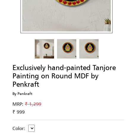
Exclusively hand-painted Tanjore
Painting on Round MDF by
Penkraft
By Penkraft
MRP:
₹ 1,299
₹ 999
Color: