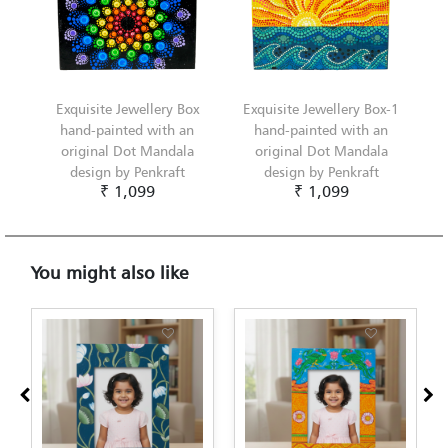
Exquisite Jewellery Box
Exquisite Jewellery Box-1
hand-painted with an
hand-painted with an
original Dot Mandala
original Dot Mandala
design by Penkraft
design by Penkraft
₹ 1,099
₹ 1,099
You might also like