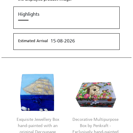
Highlights
15-08-2026
Estimated Arrival
Exquisite Jewellery Box
Decorative Multipurpose
hand-painted with an
Box by Penkraft -
original Decoupage
Exclusively hand-painted