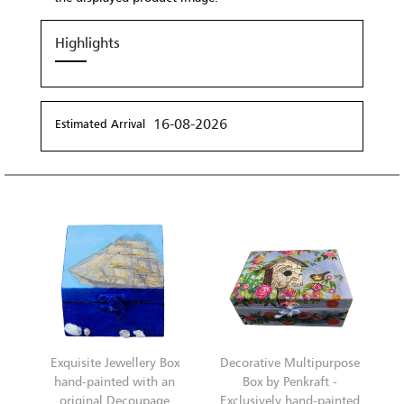
Highlights
16-08-2026
Estimated Arrival
Exquisite Jewellery Box
Decorative Multipurpose
hand-painted with an
Box by Penkraft -
original Decoupage
Exclusively hand-painted