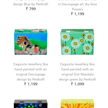
design Blue by Penkraft
in Decoupage art sky blue
₹ 799
flowers
₹ 1,199
Exquisite Jewellery Box
Exquisite Jewellery Box
hand-painted with an
hand-painted with an
original Decoupage
original Dot Mandala
design by Penkraft
design green by Penkraft
₹ 1,199
₹ 1,099