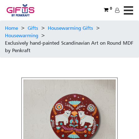
0
Home
>
Gifts
>
Housewarming Gifts
>
Housewarming
>
Exclusively hand-painted Scandinavian Art on Round MDF
by Penkraft