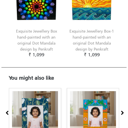
Exquisite Jewellery Box
Exquisite Jewellery Box-1
hand-painted with an
hand-painted with an
original Dot Mandala
original Dot Mandala
design by Penkraft
design by Penkraft
₹ 1,099
₹ 1,099
You might also like