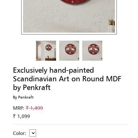
Exclusively hand-painted
Scandinavian Art on Round MDF
by Penkraft
By Penkraft
MRP:
₹ 1,499
₹ 1,099
Color: