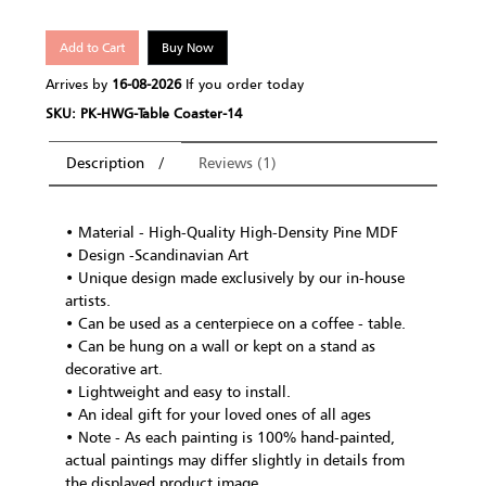
Add to Cart
Buy Now
Arrives by
16-08-2026
If you order today
SKU: PK-HWG-Table Coaster-14
Description
Reviews (1)
• Material - High-Quality High-Density Pine MDF
• Design -Scandinavian Art
• Unique design made exclusively by our in-house
artists.
• Can be used as a centerpiece on a coffee - table.
• Can be hung on a wall or kept on a stand as
decorative art.
• Lightweight and easy to install.
• An ideal gift for your loved ones of all ages
• Note - As each painting is 100% hand-painted,
actual paintings may differ slightly in details from
the displayed product image.