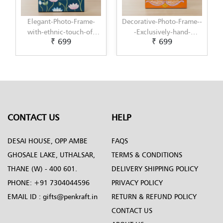
Decorative-Photo-Frame--
Elegant-Photo-Frame-
-Exclusively-hand-
with-modern-touch-of-
₹ 699
₹ 699
painted-in-Pattachitra-
Scandinavian-Art-by-
art-by-Penkraft
Penkraft
CONTACT US
HELP
DESAI HOUSE, OPP AMBE
FAQS
GHOSALE LAKE, UTHALSAR,
TERMS & CONDITIONS
THANE (W) - 400 601.
DELIVERY SHIPPING POLICY
PHONE:
+91 7304044596
PRIVACY POLICY
EMAIL ID :
gifts@penkraft.in
RETURN & REFUND POLICY
CONTACT US