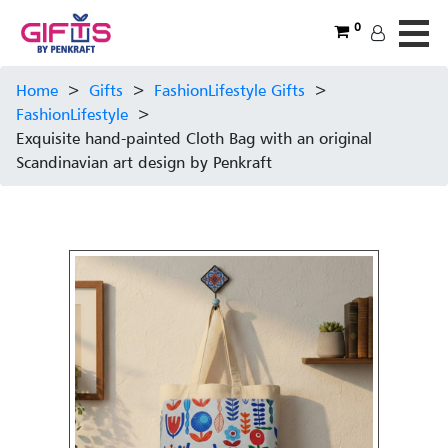
0
Home
>
Gifts
>
FashionLifestyle Gifts
>
FashionLifestyle
>
Exquisite hand-painted Cloth Bag with an original
Scandinavian art design by Penkraft