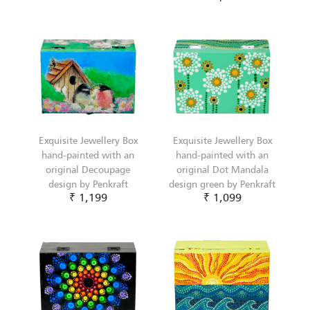
Exquisite Jewellery Box
Exquisite Jewellery Box
hand-painted with an
hand-painted with an
original Decoupage
original Dot Mandala
design by Penkraft
design green by Penkraft
₹ 1,199
₹ 1,099