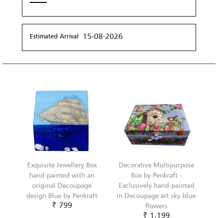
15-08-2026
Estimated Arrival
Exquisite Jewellery Box
Decorative Multipurpose
hand-painted with an
Box by Penkraft -
original Decoupage
Exclusively hand-painted
design Blue by Penkraft
in Decoupage art sky blue
₹ 799
flowers
₹ 1,199