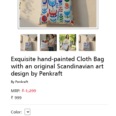
Exquisite hand-painted Cloth Bag
with an original Scandinavian art
design by Penkraft
By Penkraft
MRP:
₹ 1,299
₹ 999
Color: