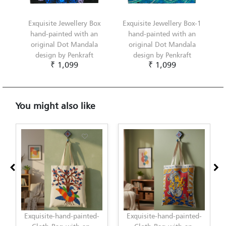
Exquisite Jewellery Box
Exquisite Jewellery Box-1
hand-painted with an
hand-painted with an
original Dot Mandala
original Dot Mandala
design by Penkraft
design by Penkraft
₹ 1,099
₹ 1,099
You might also like
hand-painted-
Exquisite-hand-painted-
Exquisite-hand-pa