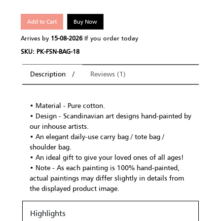
Add to Cart
Buy Now
Arrives by
15-08-2026
If you order today
SKU: PK-FSN-BAG-18
Description
Reviews (1)
• Material - Pure cotton.
• Design - Scandinavian art designs hand-painted by
our inhouse artists.
• An elegant daily-use carry bag / tote bag /
shoulder bag.
• An ideal gift to give your loved ones of all ages!
• Note - As each painting is 100% hand-painted,
actual paintings may differ slightly in details from
the displayed product image.
Highlights