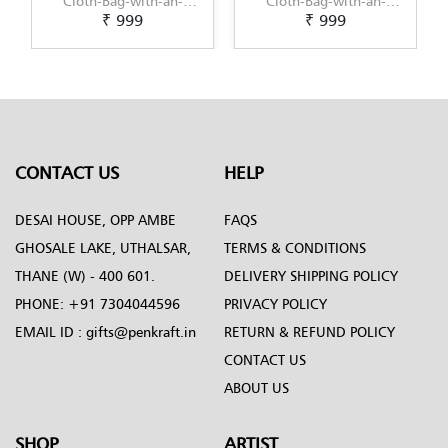
g-with-an-
Cloth-Bag-with-an-
Cloth-Bag-with
 999
₹ 999
₹ 999
-Gond-Art-
original-Kalamkari-
original-Kaligh
y-Penkraft
Painting-by-Penkraft
Painting-design
Penkraft
CONTACT US
HELP
DESAI HOUSE, OPP AMBE
FAQS
GHOSALE LAKE, UTHALSAR,
TERMS & CONDITIONS
THANE (W) - 400 601.
DELIVERY SHIPPING POLICY
PHONE:
+91 7304044596
PRIVACY POLICY
EMAIL ID :
gifts@penkraft.in
RETURN & REFUND POLICY
CONTACT US
ABOUT US
SHOP
ARTIST